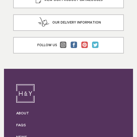
OUR DELIVERY INFORMATION
FOLLOW US
ABOUT
FAQS
NEWS