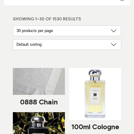
SHOWING 1–30 OF 1530 RESULTS
0888 Chain
100ml Cologne