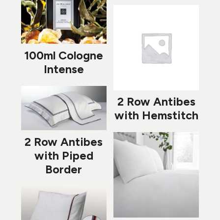
100ml Cologne
Intense
2 Row Antibes
with Hemstitch
2 Row Antibes
with Piped
Border