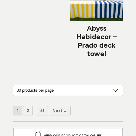
Abyss
Habidecor –
Prado deck
towel
1
2
…
51
Next →
VIEW OUR PRODUCT CATALOGUES