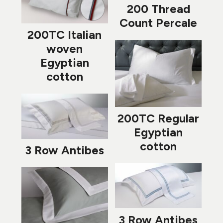
200 Thread
Count Percale
200TC Italian
woven
Egyptian
cotton
200TC Regular
Egyptian
cotton
3 Row Antibes
3 Row Antibes