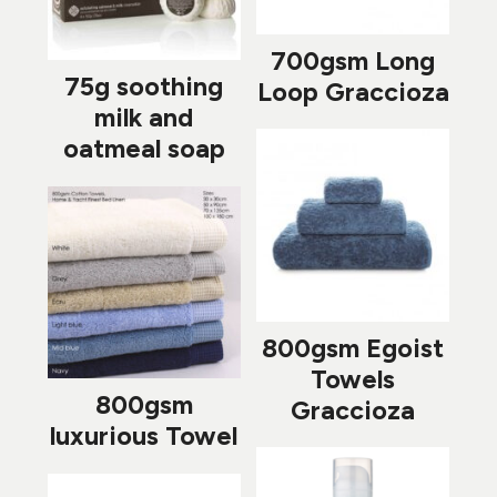
700gsm Long
75g soothing
Loop Graccioza
milk and
oatmeal soap
800gsm Egoist
Towels
800gsm
Graccioza
luxurious Towel