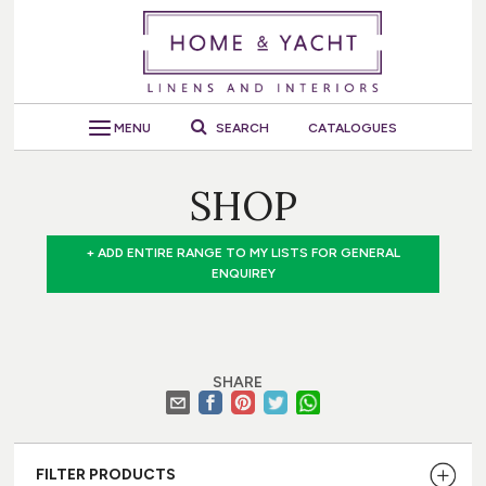
MENU
SEARCH
CATALOGUES
SHOP
+ ADD ENTIRE RANGE TO MY LISTS FOR GENERAL
ENQUIREY
SHARE
FILTER PRODUCTS