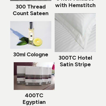
with Hemstitch
300 Thread
Count Sateen
30ml Cologne
300TC Hotel
Satin Stripe
400TC
Egyptian