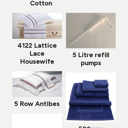
Cotton
4122 Lattice
Lace
5 Litre refill
Housewife
pumps
5 Row Antibes