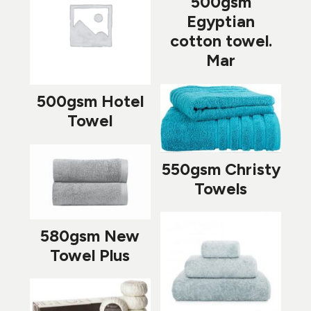
500gsm
Egyptian
cotton towel.
Mar
500gsm Hotel
Towel
550gsm Christy
Towels
580gsm New
Towel Plus