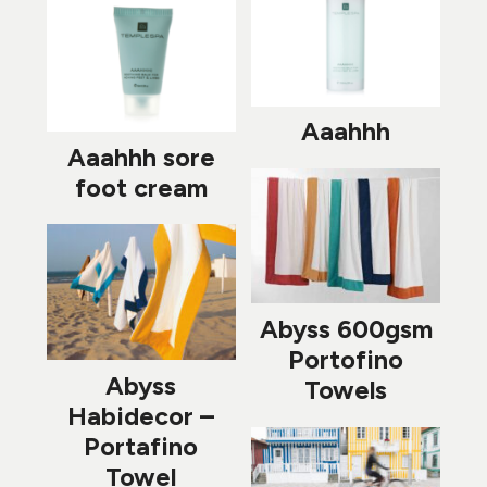
Aaahhh
Aaahhh sore
foot cream
Abyss 600gsm
Portofino
Abyss
Towels
Habidecor –
Portafino
Towel