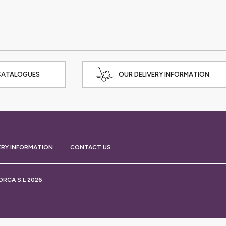
CATALOGUES
OUR DELIVERY INFORMATION
ERY
INFORMATION
CONTACT US
RCA S.L 2026