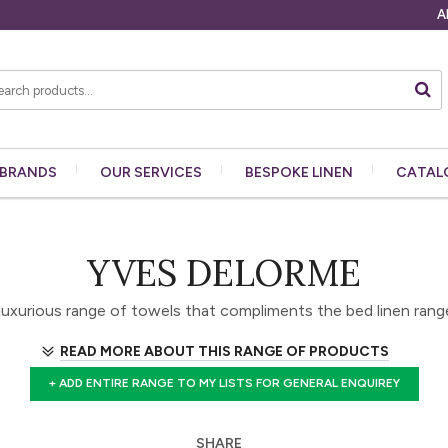
A
BRANDS
OUR
SERVICES
BESPOKE
LINEN
CATAL
YVES DELORME
luxurious range of towels that compliments the bed linen rang
READ MORE ABOUT THIS RANGE OF PRODUCTS
+ ADD ENTIRE RANGE TO MY LISTS FOR GENERAL ENQUIREY
SHARE