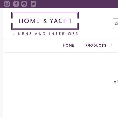
HOME
PRODUCTS
A 