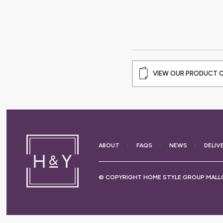
VIEW OUR PRODUCT 
ABOUT
FAQS
NEWS
DELIV
© COPYRIGHT HOME STYLE GROUP MALLO