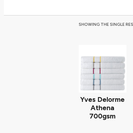
SHOWING THE SINGLE RE
Yves Delorme
Athena
700gsm