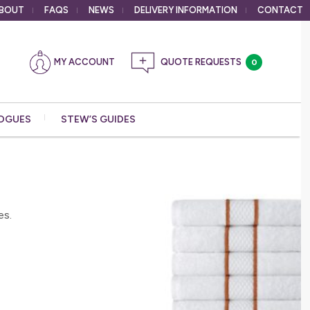
BOUT
FAQS
NEWS
DELIVERY
INFORMATION
CONTACT
MY ACCOUNT
0
OGUES
STEW’S GUIDES
es.