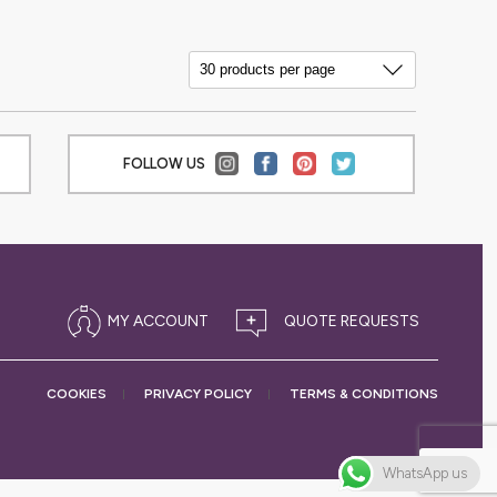
FOLLOW US
MY ACCOUNT
COOKIES
PRIVACY
POLICY
TERMS &
CONDITIONS
WhatsApp us