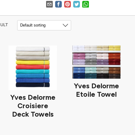
SULT
Yves Delorme
Etoile Towel
Yves Delorme
Croisiere
Deck Towels