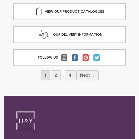
VIEW OUR PRODUCT CATALOGUES
OUR DELIVERY INFORMATION
FOLLOW US
1
2
…
4
Next →