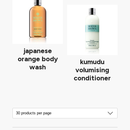
japanese
orange body
kumudu
wash
volumising
conditioner