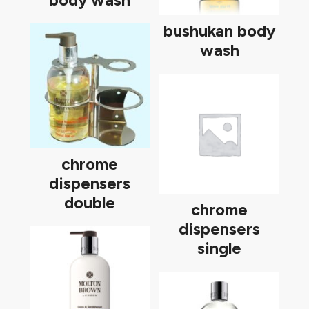
body wash
bushukan body
wash
chrome
dispensers
double
chrome
dispensers
single