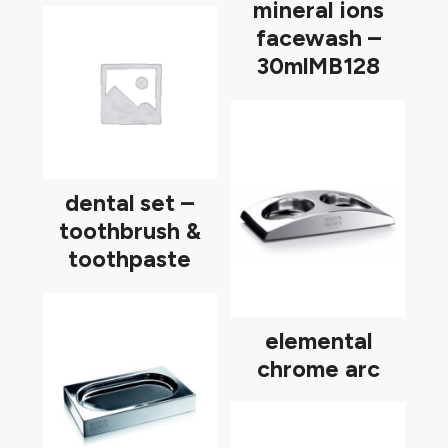
mineral ions
facewash –
30mlMB128
dental set –
toothbrush &
toothpaste
elemental
chrome arc