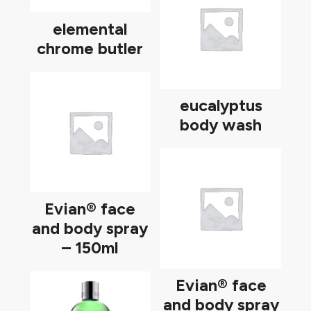
elemental
chrome butler
eucalyptus
body wash
Evian® face
and body spray
– 150ml
Evian® face
and body spray