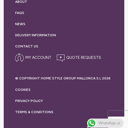
ABOUT
FAQS
NEWS
DELIVERY
INFORMATION
CONTACT US
MY ACCOUNT
© COPYRIGHT HOME STYLE GROUP MALLORCA S.L 2026
COOKIES
PRIVACY
POLICY
TERMS &
CONDITIONS
WhatsApp us