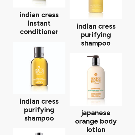
indian cress
instant
indian cress
conditioner
purifying
shampoo
indian cress
purifying
japanese
shampoo
orange body
lotion