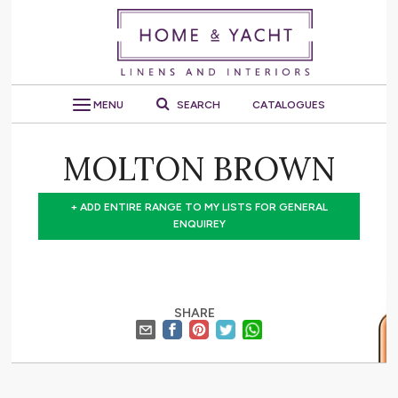
MENU
SEARCH
CATALOGUES
MOLTON BROWN
+ ADD ENTIRE RANGE TO MY LISTS FOR GENERAL
ENQUIREY
SHARE