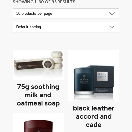
SHOWING 1–30 OF 93 RESULTS
75g soothing
milk and
oatmeal soap
black leather
accord and
cade