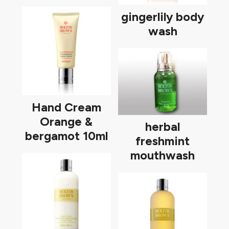
gingerlily body
wash
Hand Cream
Orange &
herbal
bergamot 10ml
freshmint
mouthwash