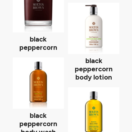
black
peppercorn
black
peppercorn
body lotion
black
peppercorn