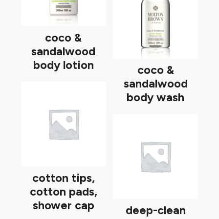
coco &
sandalwood
body lotion
coco &
sandalwood
body wash
cotton tips,
cotton pads,
shower cap
deep-clean