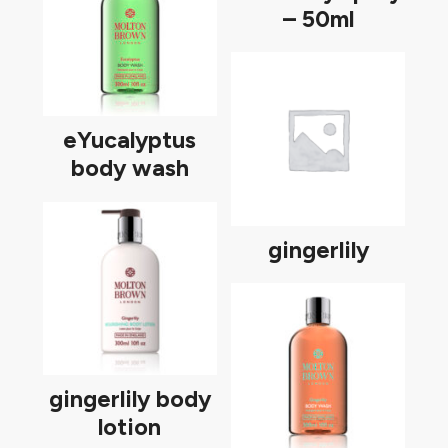
– 50ml
eYucalyptus
body wash
gingerlily
gingerlily body
lotion