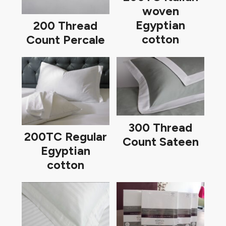
woven
Egyptian
200 Thread
cotton
Count Percale
300 Thread
200TC Regular
Count Sateen
Egyptian
cotton