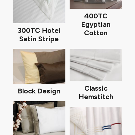
400TC
Egyptian
300TC Hotel
Cotton
Satin Stripe
Classic
Block Design
Hemstitch