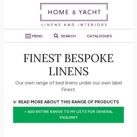
MENU
SEARCH
CATALOGUES
FINEST BESPOKE
LINENS
Our own range of bed linens under our own label
Finest.
READ MORE ABOUT THIS RANGE OF PRODUCTS
+ ADD ENTIRE RANGE TO MY LISTS FOR GENERAL
ENQUIREY