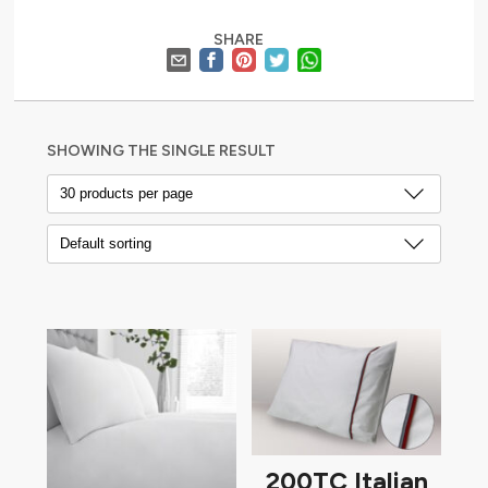
SHARE
SHOWING THE SINGLE RESULT
200TC Italian