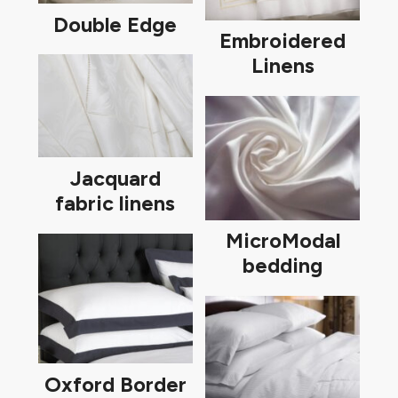
Double Edge
Embroidered
Linens
Jacquard
fabric linens
MicroModal
bedding
Oxford Border