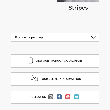
Stripes
VIEW OUR PRODUCT CATALOGUES
OUR DELIVERY INFORMATION
FOLLOW US