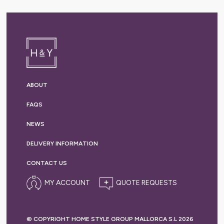
ABOUT
FAQS
NEWS
DELIVERY
INFORMATION
CONTACT US
MY ACCOUNT
© COPYRIGHT HOME STYLE GROUP MALLORCA S.L 2026