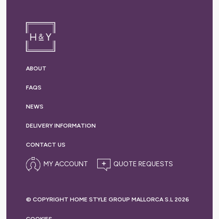
ABOUT
FAQS
NEWS
DELIVERY
INFORMATION
CONTACT US
MY ACCOUNT
© COPYRIGHT HOME STYLE GROUP MALLORCA S.L 2026