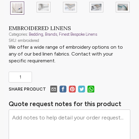
EMBROIDERED LINENS
Categories:
Bedding
,
Brands
,
Finest Bespoke Linens
SKU: embroidered
We offer a wide range of embroidery options on to
any of our bed linen fabrics. Contact with your
specific requirement.
SHARE PRODUCT
Quote request notes for this product