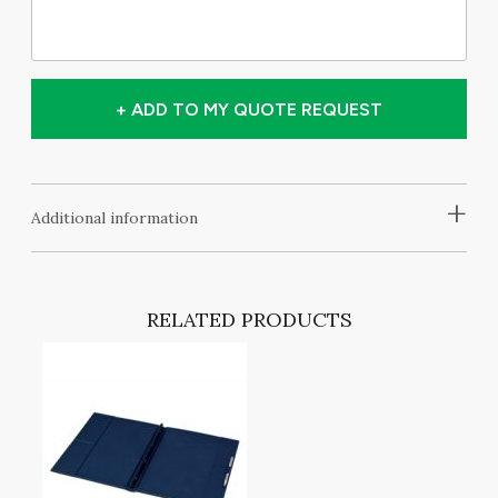
+ ADD TO MY QUOTE REQUEST
+
Additional information
RELATED PRODUCTS
NG