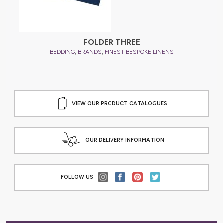
FOLDER THREE
,
,
BEDDING
BRANDS
FINEST BESPOKE LINENS
VIEW OUR PRODUCT CATALOGUES
OUR DELIVERY INFORMATION
FOLLOW US