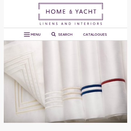
MENU
SEARCH
CATALOGUES