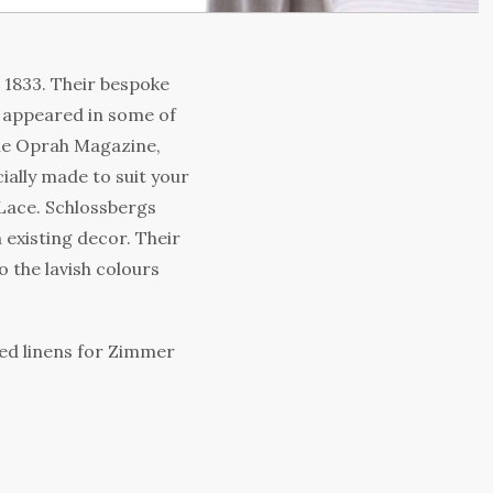
e 1833. Their bespoke
 appeared in some of
The Oprah Magazine,
ally made to suit your
 Lace. Schlossbergs
 existing decor. Their
 the lavish colours
ed linens for Zimmer