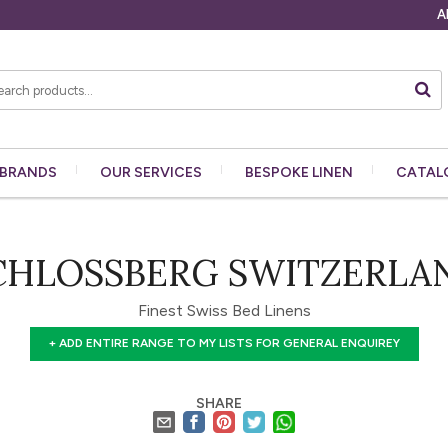
A
BRANDS
OUR
SERVICES
BESPOKE
LINEN
CATAL
CHLOSSBERG SWITZERLA
Finest Swiss Bed Linens
+ ADD ENTIRE RANGE TO MY LISTS FOR GENERAL ENQUIREY
SHARE