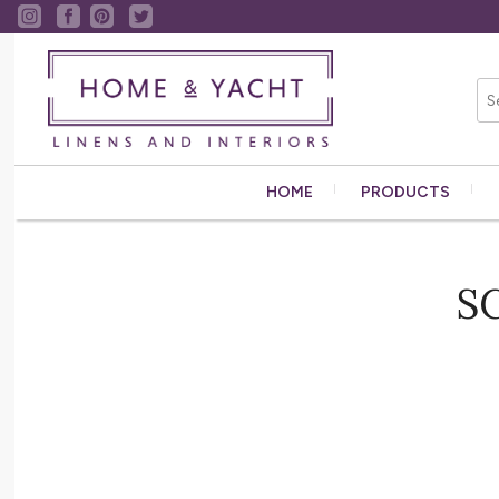
HOME
PRODUCTS
S