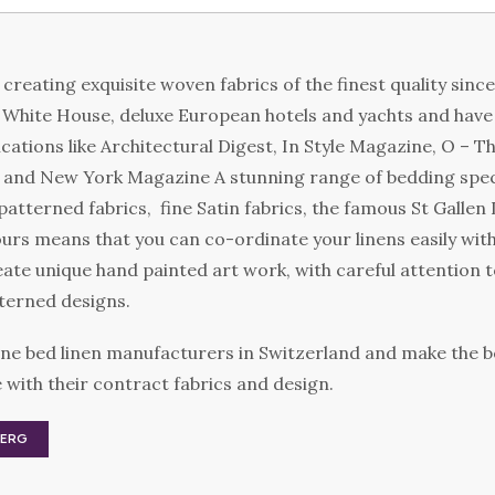
creating exquisite woven fabrics of the finest quality sinc
e White House, deluxe European hotels and yachts and have
cations like Architectural Digest, In Style Magazine, O – 
e and New York Magazine A stunning range of bedding speci
patterned fabrics, fine Satin fabrics, the famous St Gallen
ours means that you can co-ordinate your linens easily with
ate unique hand painted art work, with careful attention to
terned designs.
ne bed linen manufacturers in Switzerland and make the b
with their contract fabrics and design.
BERG