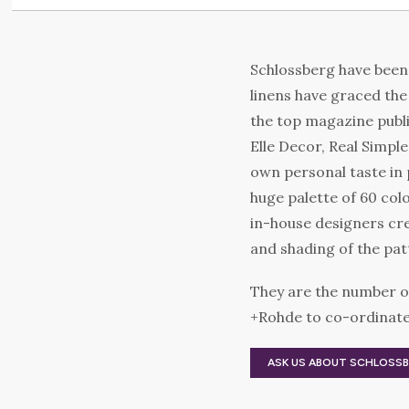
Schlossberg have been 
linens have graced th
the top magazine publi
Elle Decor, Real Simpl
own personal taste in 
huge palette of 60 col
in-house designers cre
and shading of the pat
They are the number o
+Rohde to co-ordinate 
ASK US ABOUT SCHLOSS