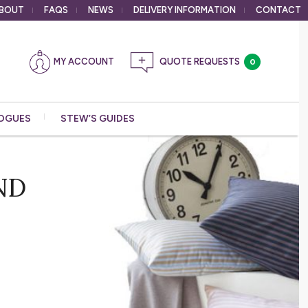
BOUT
FAQS
NEWS
DELIVERY
INFORMATION
CONTACT
MY ACCOUNT
0
OGUES
STEW’S GUIDES
ND