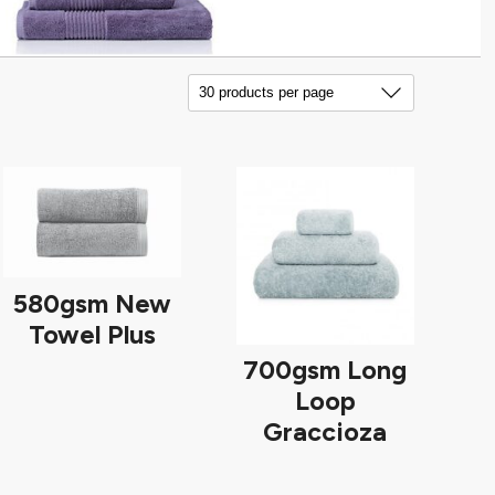
580gsm New
Towel Plus
700gsm Long
Loop
Graccioza