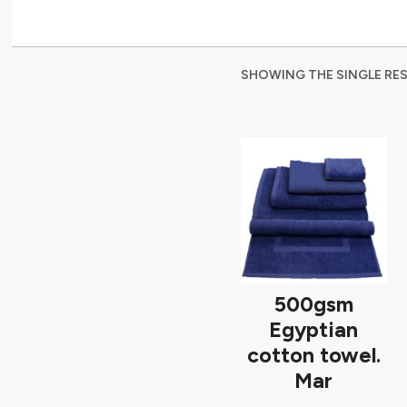
SHOWING THE SINGLE RE
500gsm
Egyptian
cotton towel.
Mar