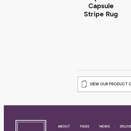
Capsule
Stripe Rug
VIEW OUR PRODUCT 
ABOUT
FAQS
NEWS
DELIV