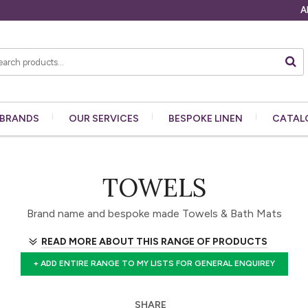
A
BRANDS
OUR
SERVICES
BESPOKE
LINEN
CATAL
TOWELS
Brand name and bespoke made Towels & Bath Mats
READ MORE ABOUT THIS RANGE OF PRODUCTS
+ ADD ENTIRE RANGE TO MY LISTS FOR GENERAL ENQUIREY
SHARE