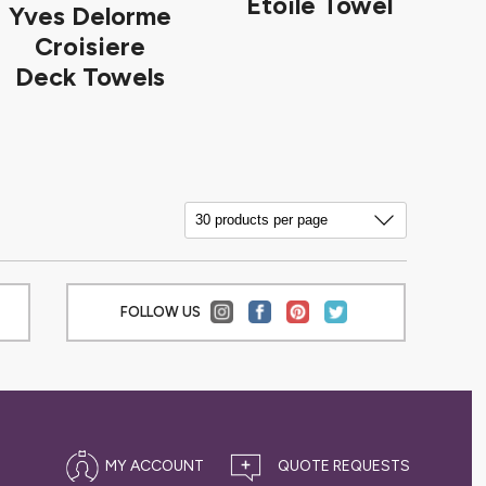
Etoile Towel
Yves Delorme
Croisiere
Deck Towels
FOLLOW US
MY ACCOUNT