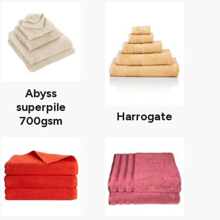
Abyss
superpile
Harrogate
700gsm