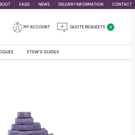
BOUT
FAQS
NEWS
DELIVERY
INFORMATION
CONTACT
MY ACCOUNT
0
OGUES
STEW’S GUIDES