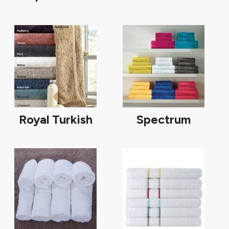
Royal Turkish
Spectrum