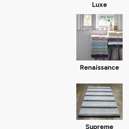
Luxe
Renaissance
Supreme