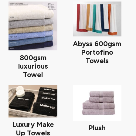
Abyss 600gsm
Portofino
800gsm
Towels
luxurious
Towel
Luxury Make
Plush
Up Towels