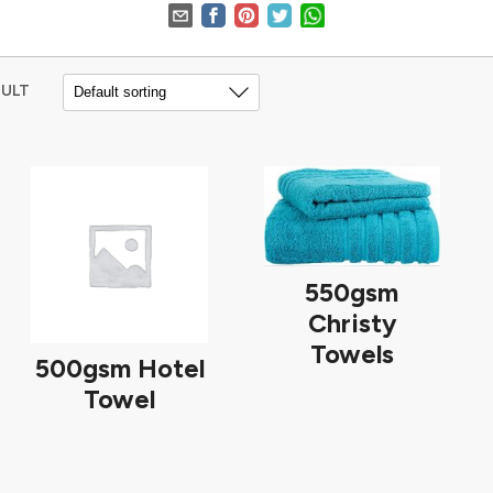
SULT
550gsm
Christy
Towels
500gsm Hotel
Towel