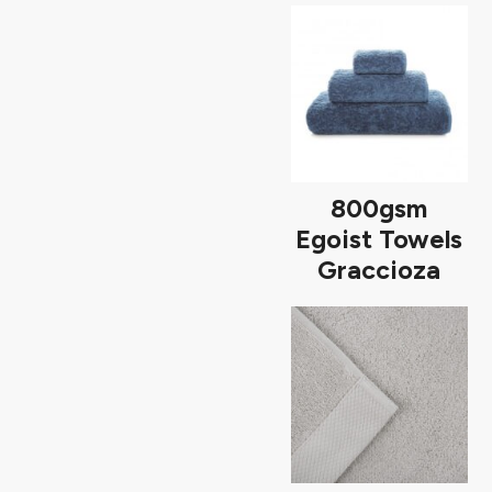
800gsm
Egoist Towels
Graccioza