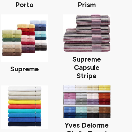
Porto
Prism
Supreme
Capsule
Supreme
Stripe
Yves Delorme