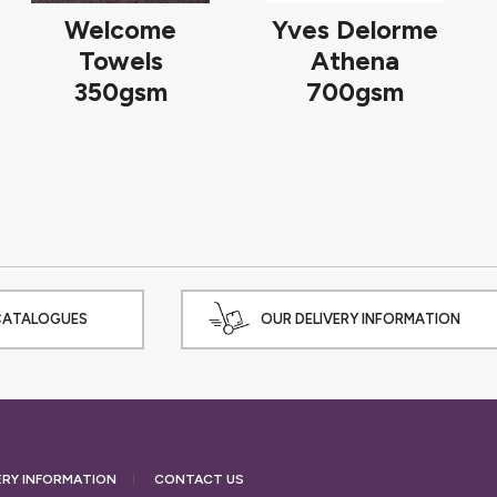
Welcome
Yves Delorme
Towels
Athena
350gsm
700gsm
CATALOGUES
OUR DELIVERY INFORMATION
ERY
INFORMATION
CONTACT US