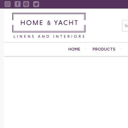
HOME
PRODUCTS