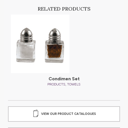
RELATED PRODUCTS
Condimen Set
,
PRODUCTS
TOWELS
VIEW OUR PRODUCT CATALOGUES