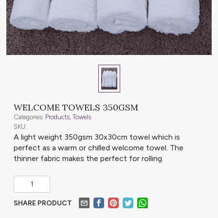
WELCOME TOWELS 350GSM
Categories:
Products
,
Towels
SKU:
A light weight 350gsm 30x30cm towel which is
perfect as a warm or chilled welcome towel. The
thinner fabric makes the perfect for rolling.
SHARE PRODUCT