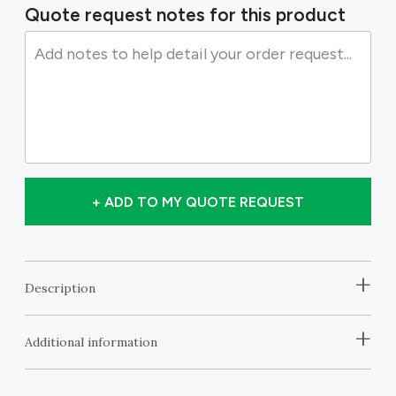
Quote request notes for this product
+ ADD TO MY QUOTE REQUEST
+
Description
+
Additional information