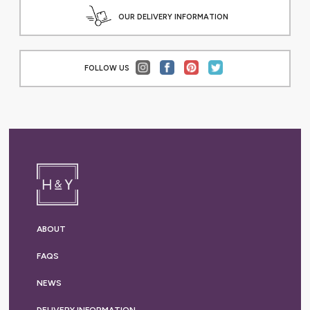
OUR DELIVERY INFORMATION
FOLLOW US
ABOUT
FAQS
NEWS
DELIVERY
INFORMATION