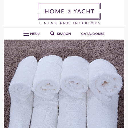
MENU
SEARCH
CATALOGUES