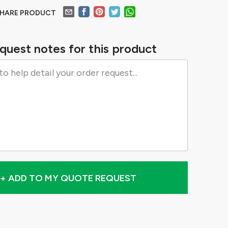
HARE PRODUCT
quest notes for this product
+ ADD TO MY QUOTE REQUEST