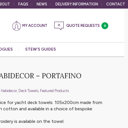
BOUT
FAQS
NEWS
DELIVERY
INFORMATION
CONTACT
MY ACCOUNT
0
OGUES
STEW’S GUIDES
HABIDECOR – PORTAFINO
 Habidecor
,
Deck Towels
,
Featured Products
oice for yacht deck towels. 105x200cm made from
 cotton and available in a choice of bespoke
idery is available on the towel.