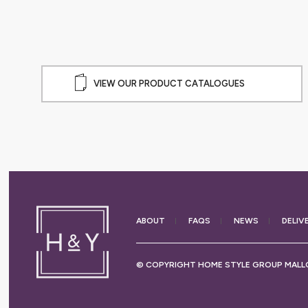
VIEW OUR PRODUCT CATALOGUES
ABOUT
FAQS
NEWS
DELIV
© COPYRIGHT HOME STYLE GROUP MALLO