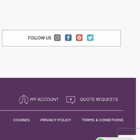
FOLLOW US
MY ACCOUNT
COOKIES
PRIVACY
POLICY
TERMS &
CONDITIONS