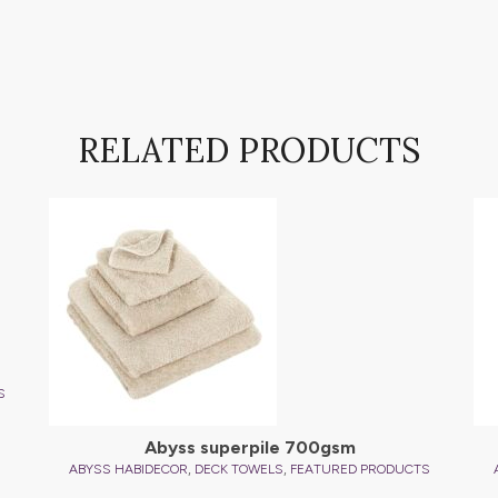
RELATED PRODUCTS
S
Abyss superpile 700gsm
,
,
ABYSS HABIDECOR
DECK TOWELS
FEATURED PRODUCTS