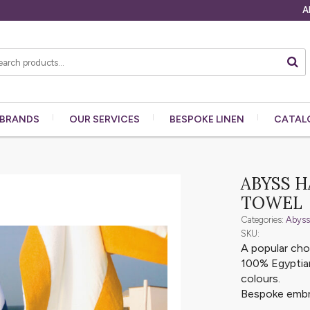
A
BRANDS
OUR
SERVICES
BESPOKE
LINEN
CATAL
ABYSS 
TOWEL
Categories:
Abyss
SKU:
A popular ch
100% Egyptian
colours.
Bespoke embro