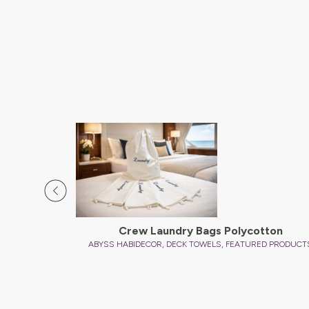
D PRODUCTS
Crew Laundry Bags Polycotton
,
,
ABYSS HABIDECOR
DECK TOWELS
FEATURED PRODUCT