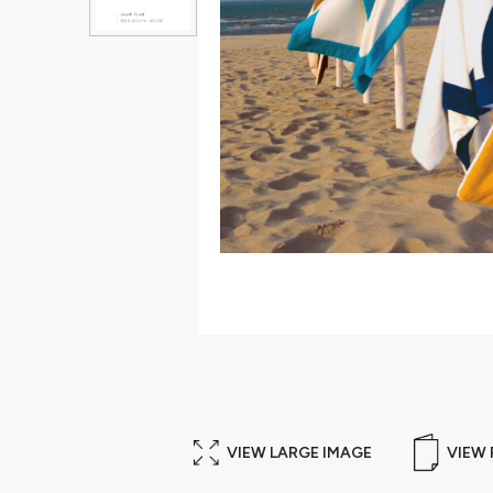
VIEW LARGE IMAGE
VIEW