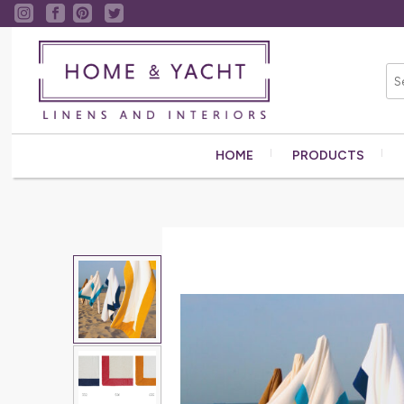
HOME
PRODUCTS