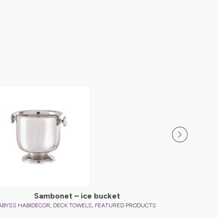
ABYSS HAB
Sambonet – ice bucket
,
,
ABYSS HABIDECOR
DECK TOWELS
FEATURED PRODUCTS