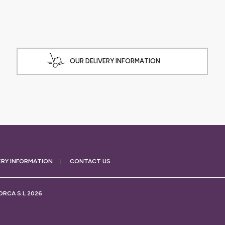
OUR DELIVERY INFORMATION
ERY
INFORMATION
CONTACT US
RCA S.L 2026