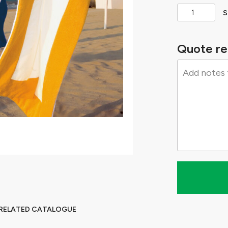
S
Quote re
 RELATED CATALOGUE