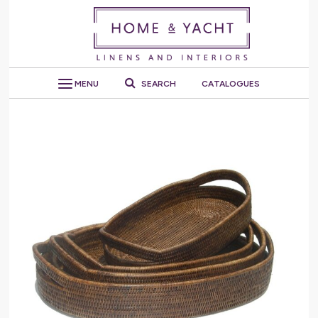
MENU
SEARCH
CATALOGUES