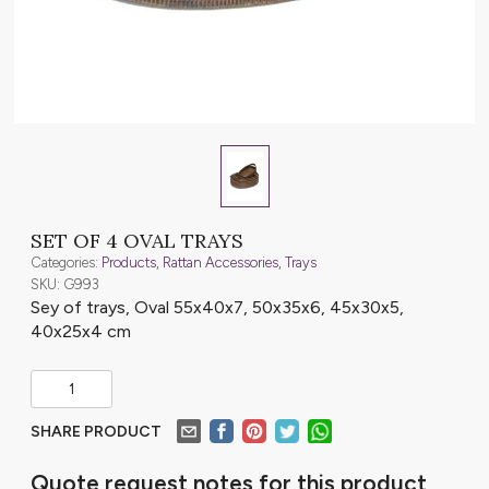
SET OF 4 OVAL TRAYS
Categories:
Products
,
Rattan Accessories
,
Trays
SKU: G993
Sey of trays, Oval 55x40x7, 50x35x6, 45x30x5,
40x25x4 cm
SHARE PRODUCT
Quote request notes for this product