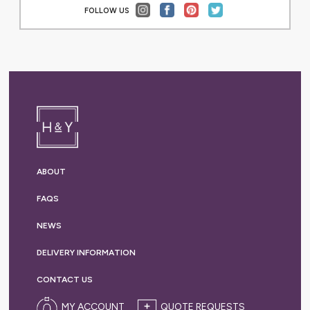
FOLLOW US
ABOUT
FAQS
NEWS
DELIVERY
INFORMATION
CONTACT US
MY ACCOUNT