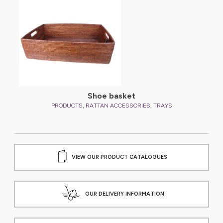
Shoe basket
,
,
PRODUCTS
RATTAN ACCESSORIES
TRAYS
VIEW OUR PRODUCT CATALOGUES
OUR DELIVERY INFORMATION