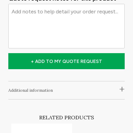
+ ADD TO MY QUOTE REQUEST
+
Additional information
RELATED PRODUCTS