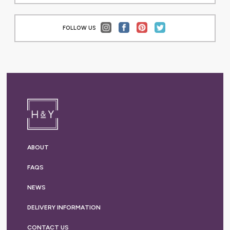
FOLLOW US
ABOUT
FAQS
NEWS
DELIVERY
INFORMATION
CONTACT US