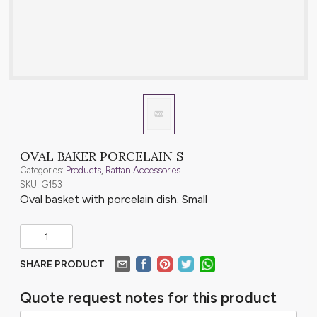
OVAL BAKER PORCELAIN S
Categories:
Products
,
Rattan Accessories
SKU: G153
Oval basket with porcelain dish. Small
SHARE PRODUCT
Quote request notes for this product