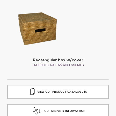
Rectangular box w/cover
,
PRODUCTS
RATTAN ACCESSORIES
VIEW OUR PRODUCT CATALOGUES
OUR DELIVERY INFORMATION