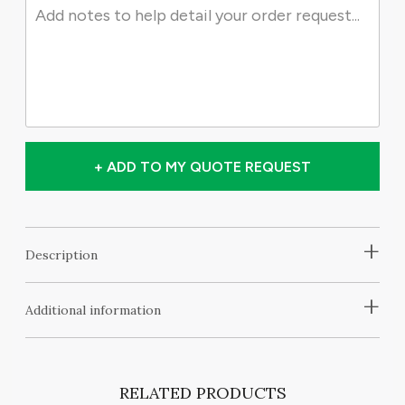
+ ADD TO MY QUOTE REQUEST
+
Description
+
Additional information
RELATED PRODUCTS