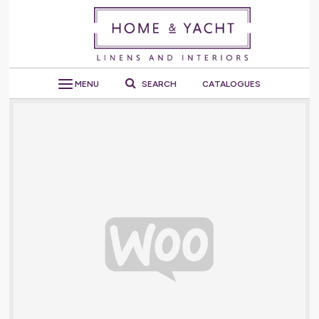
MENU
SEARCH
CATALOGUES