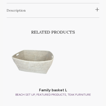
+
Description
RELATED PRODUCTS
Family basket L
,
,
BEACH SET UP
FEATURED PRODUCTS
TEAK FURNITURE