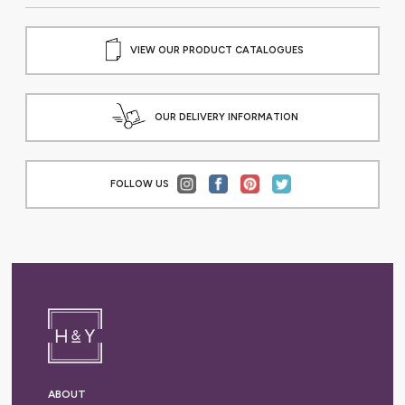
VIEW OUR PRODUCT CATALOGUES
OUR DELIVERY INFORMATION
FOLLOW US
ABOUT