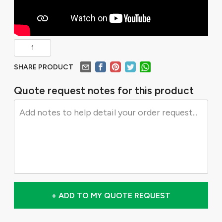
SHARE PRODUCT
Quote request notes for this product
+ ADD TO MY QUOTE REQUEST