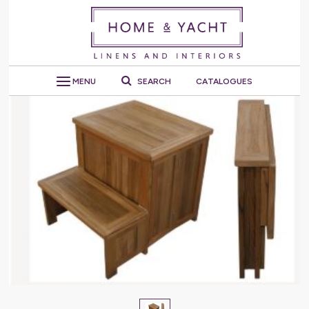
MENU
SEARCH
CATALOGUES