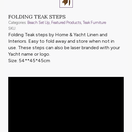
FOLDING TEAK STEPS
Categories:
Beach Set Up
,
Featured Products
,
Teak Furniture
SKU:
Folding Teak steps by Home & Yacht Linen and
Interiors. Easy to fold away and store when not in
use. These steps can also be laser branded with your
Yacht name or logo.
Size: 54**45*45cm