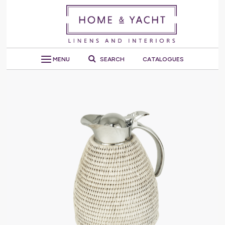
MENU
SEARCH
CATALOGUES