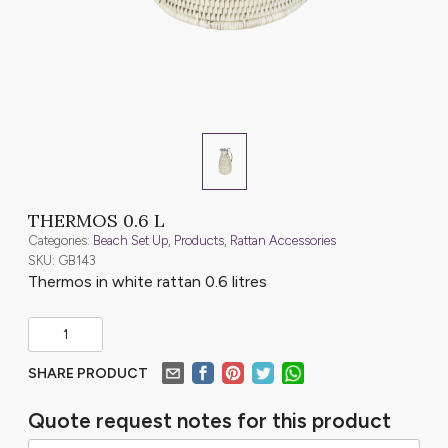
THERMOS 0.6 L
Categories:
Beach Set Up
,
Products
,
Rattan Accessories
SKU: GB143
Thermos in white rattan 0.6 litres
SHARE PRODUCT
Quote request notes for this product