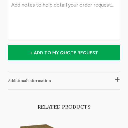
+ ADD TO MY QUOTE REQUEST
+
Additional information
RELATED PRODUCTS