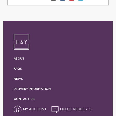
ABOUT
FAQS
NEWS
DELIVERY
INFORMATION
CONTACT US
MY ACCOUNT