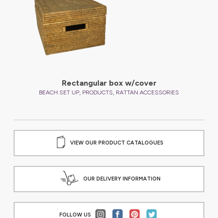
Rectangular box w/cover
,
,
BEACH SET UP
PRODUCTS
RATTAN ACCESSORIES
VIEW OUR PRODUCT CATALOGUES
OUR DELIVERY INFORMATION
FOLLOW US