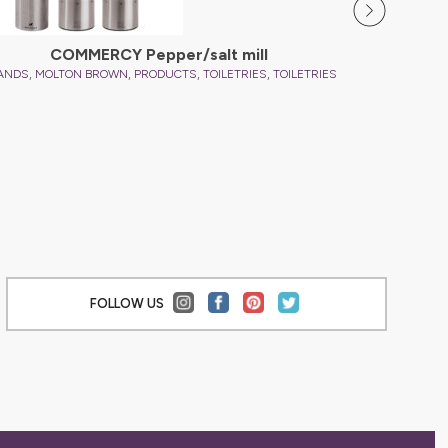
COMMERCY Pepper/salt mill
,
,
,
,
ANDS
MOLTON BROWN
PRODUCTS
TOILETRIES
TOILETRIES
FOLLOW US