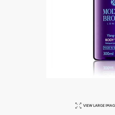
VIEW LARGE IMAG