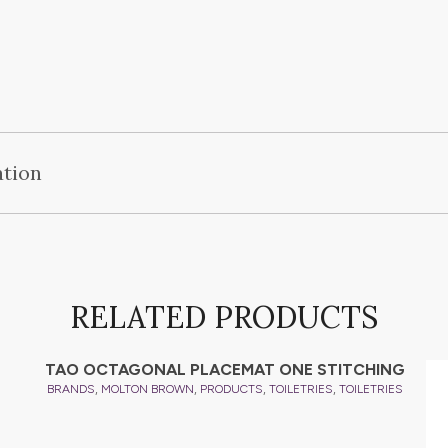
ation
RELATED PRODUCTS
TAO OCTAGONAL PLACEMAT ONE STITCHING
,
,
,
,
BRANDS
MOLTON BROWN
PRODUCTS
TOILETRIES
TOILETRIES