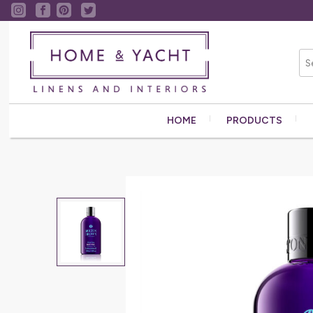
HOME
PRODUCTS