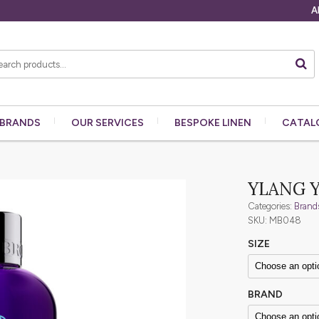
A
BRANDS
OUR
SERVICES
BESPOKE
LINEN
CATAL
YLANG 
Categories:
Brand
SKU: MB048
SIZE
BRAND