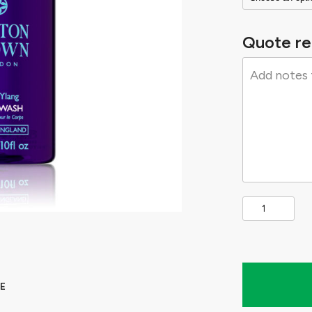
Quote re
E