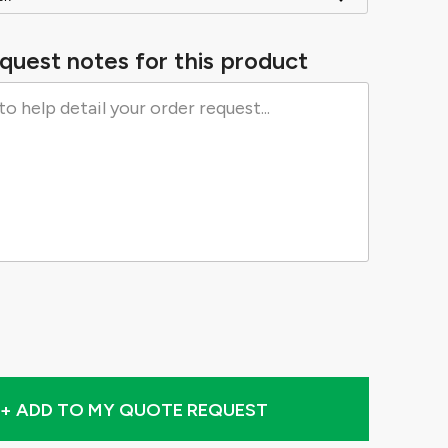
quest notes for this product
+ ADD TO MY QUOTE REQUEST