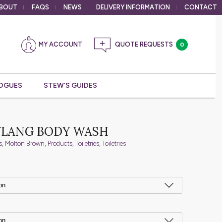
BOUT
FAQS
NEWS
DELIVERY
INFORMATION
CONTACT
MY ACCOUNT
0
OGUES
STEW’S GUIDES
YLANG BODY WASH
s
,
Molton Brown
,
Products
,
Toiletries
,
Toiletries