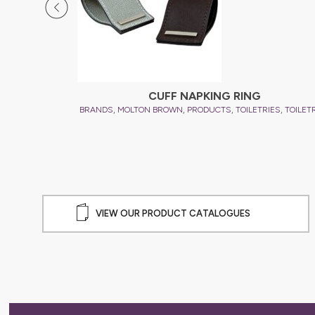
CUFF NAPKING RING
,
,
,
,
BRANDS
MOLTON BROWN
PRODUCTS
TOILETRIES
TOILET
VIEW OUR PRODUCT CATALOGUES