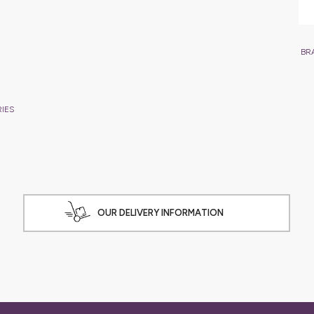
BR
RIES
OUR DELIVERY INFORMATION