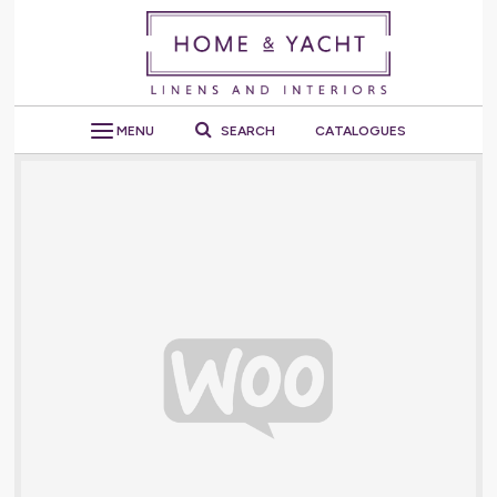
MENU
SEARCH
CATALOGUES