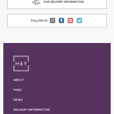
OUR DELIVERY INFORMATION
FOLLOW US
ABOUT
FAQS
NEWS
DELIVERY
INFORMATION