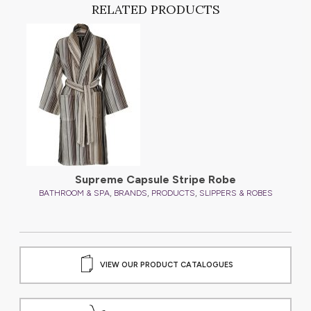
RELATED PRODUCTS
Supreme Capsule Stripe Robe
,
,
,
S
BATHROOM & SPA
BRANDS
PRODUCTS
SLIPPERS & ROBES
VIEW OUR PRODUCT CATALOGUES