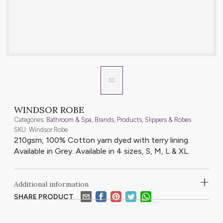
WINDSOR ROBE
Categories:
Bathroom & Spa
,
Brands
,
Products
,
Slippers & Robes
SKU: Windsor Robe
210gsm, 100% Cotton yarn dyed with terry lining.
Available in Grey. Available in 4 sizes, S, M, L & XL.
+
Additional information
SHARE PRODUCT