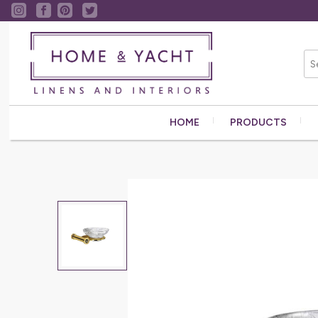
HOME
PRODUCTS