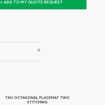
+ ADD TO MY QUOTE REQUEST
+
TAO OCTAGONAL PLACEMAT TWO
STITCHING