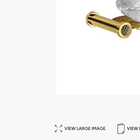
VIEW LARGE IMAGE
VIEW