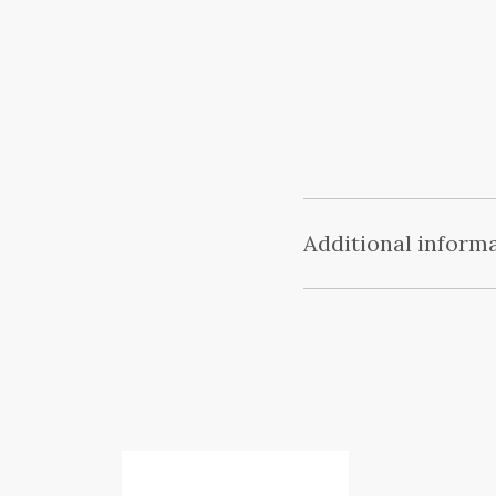
Additional inform