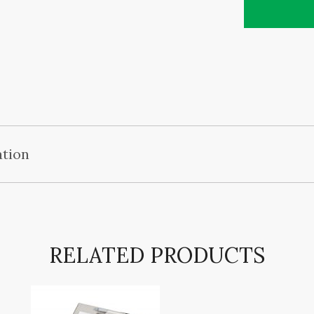
ation
RELATED PRODUCTS