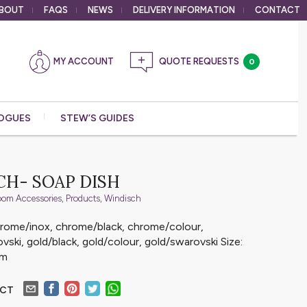
BOUT
FAQS
NEWS
DELIVERY
INFORMATION
CONTACT
MY ACCOUNT
0
OGUES
STEW’S GUIDES
CH- SOAP DISH
oom Accessories
,
Products
,
Windisch
chrome/inox, chrome/black, chrome/colour,
ski, gold/black, gold/colour, gold/swarovski Size:
mm
UCT