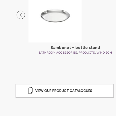
l
Sambonet – bottle stand
,
,
INDISCH
BATHROOM ACCESSORIES
PRODUCTS
WINDISCH
VIEW OUR PRODUCT CATALOGUES