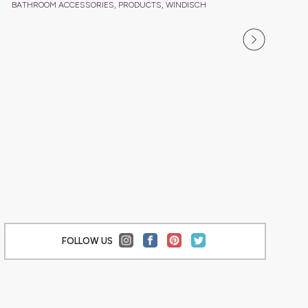
,
,
BATHROOM ACCESSORIES
PRODUCTS
WINDISCH
BATHRO
FOLLOW US