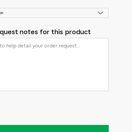
quest notes for this product