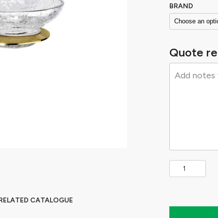
BRAND
Quote re
 RELATED CATALOGUE