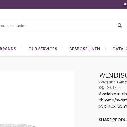
A
BRANDS
OUR
SERVICES
BESPOKE
LINEN
CATAL
WINDIS
Categories:
Bathr
SKU: 85457M
Available in 
chrome/swarov
55x170x155
SHARE PROD