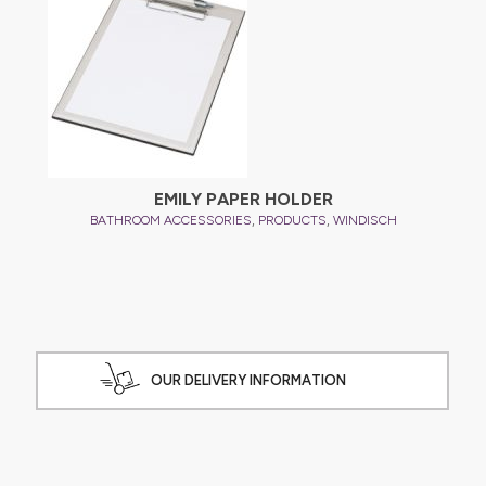
EMILY PAPER HOLDER
,
,
BATHROOM ACCESSORIES
PRODUCTS
WINDISCH
OUR DELIVERY INFORMATION