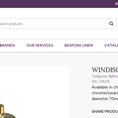
A
BRANDS
OUR
SERVICES
BESPOKE
LINEN
CATAL
WINDISC
Categories:
Bathr
SKU: 88415
Available in 
chrome/swarov
diameter 70
SHARE PROD