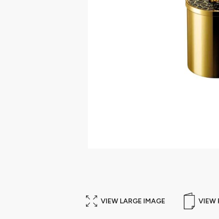
VIEW LARGE IMAGE
VIEW