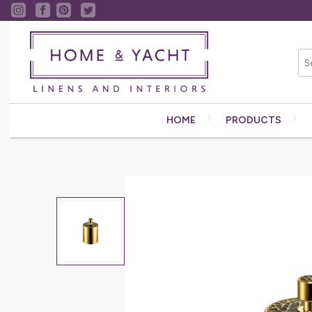
HOME
PRODUCTS