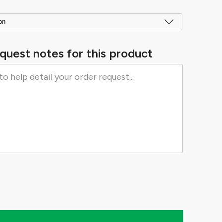
quest notes for this product