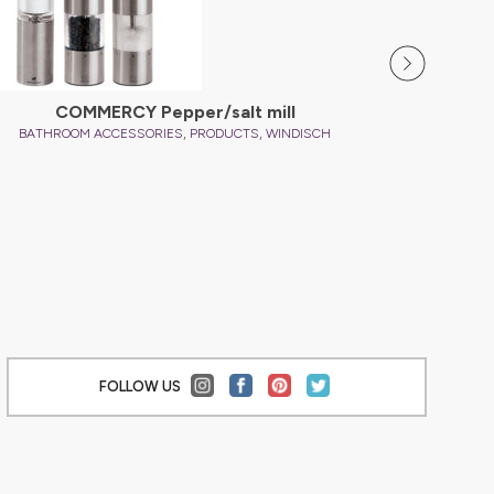
COMMERCY Pepper/salt mill
,
,
BATHROOM ACCESSORIES
PRODUCTS
WINDISCH
BATHRO
FOLLOW US