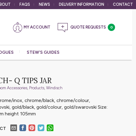
BOUT
FAQS
NEWS
DELIVERY
INFORMATION
CONTACT
MY ACCOUNT
0
OGUES
STEW’S GUIDES
H- Q TIPS JAR
oom Accessories
,
Products
,
Windisch
chrome/inox, chrome/black, chrome/colour,
ski, gold/black, gold/colour, gold/swarovski Size:
mm height 105mm
UCT