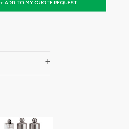
+ ADD TO MY QUOTE REQUEST
+