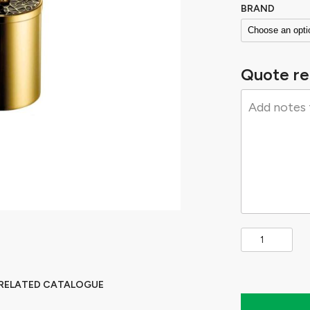
BRAND
Quote re
 RELATED CATALOGUE