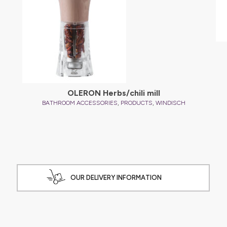
OLERON Herbs/chili mill
,
,
BATHROOM ACCESSORIES
PRODUCTS
WINDISCH
OUR DELIVERY INFORMATION