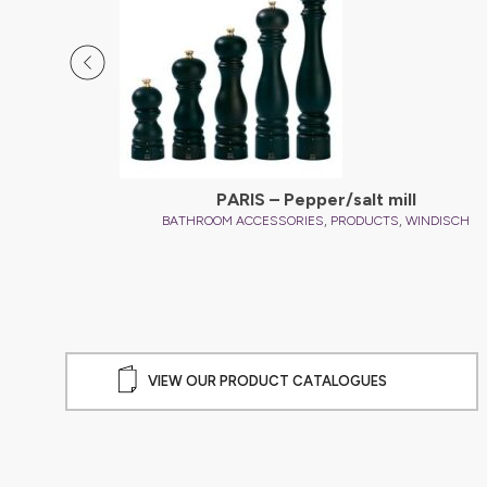
d
PARIS – Pepper/salt mill
,
,
INDISCH
BATHROOM ACCESSORIES
PRODUCTS
WINDISCH
VIEW OUR PRODUCT CATALOGUES