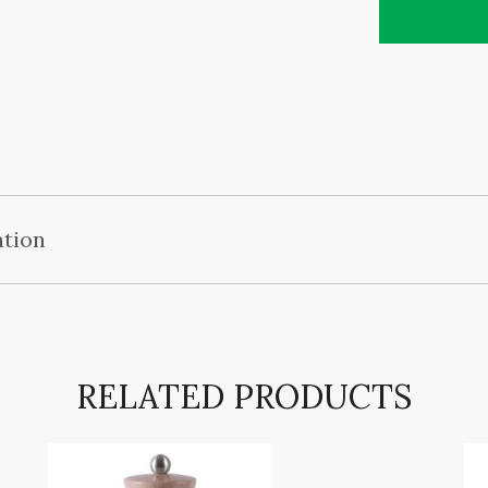
ation
RELATED PRODUCTS