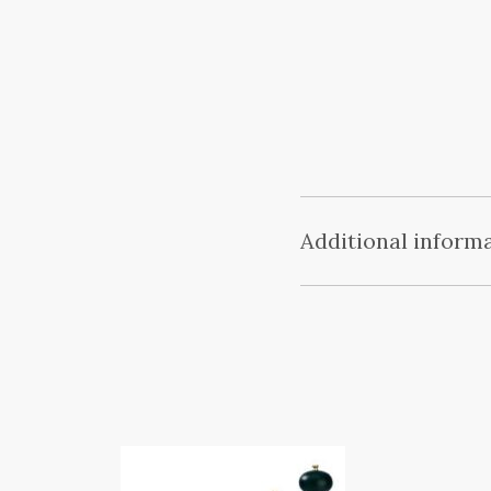
Additional inform