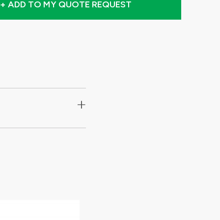
+ ADD TO MY QUOTE REQUEST
+