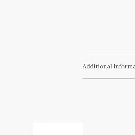
Additional inform