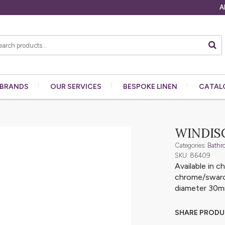
A
BRANDS
OUR
SERVICES
BESPOKE
LINEN
CATAL
WINDIS
Categories:
Bathr
SKU: 86409
Available in 
chrome/swarov
diameter 30
SHARE PROD