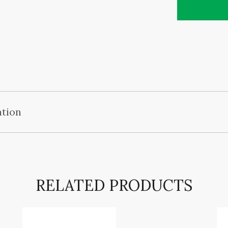
ation
RELATED PRODUCTS