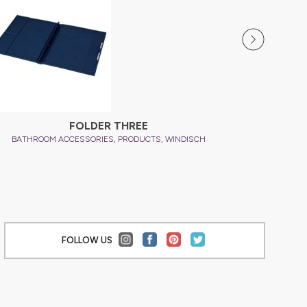
FOLDER THREE
,
,
BATHROOM ACCESSORIES
PRODUCTS
WINDISCH
BATHRO
FOLLOW US