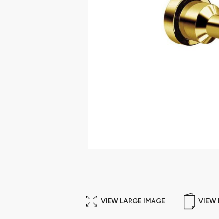
VIEW LARGE IMAGE
VIEW