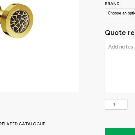
BRAND
Quote re
 RELATED CATALOGUE