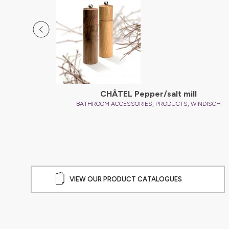
CHÂTEL Pepper/salt mill
,
,
INDISCH
BATHROOM ACCESSORIES
PRODUCTS
WINDISCH
VIEW OUR PRODUCT CATALOGUES