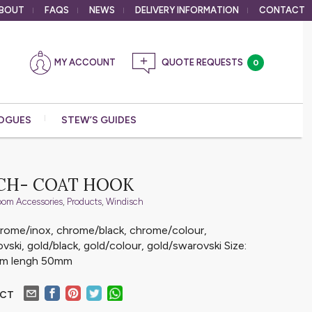
BOUT
FAQS
NEWS
DELIVERY
INFORMATION
CONTACT
MY ACCOUNT
0
OGUES
STEW’S GUIDES
CH- COAT HOOK
oom Accessories
,
Products
,
Windisch
chrome/inox, chrome/black, chrome/colour,
ski, gold/black, gold/colour, gold/swarovski Size:
mm lengh 50mm
UCT