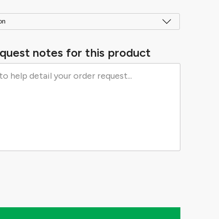
quest notes for this product