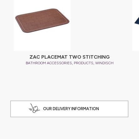
ZAC PLACEMAT TWO STITCHING
,
,
BATHROOM ACCESSORIES
PRODUCTS
WINDISCH
OUR DELIVERY INFORMATION