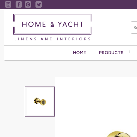
HOME
PRODUCTS