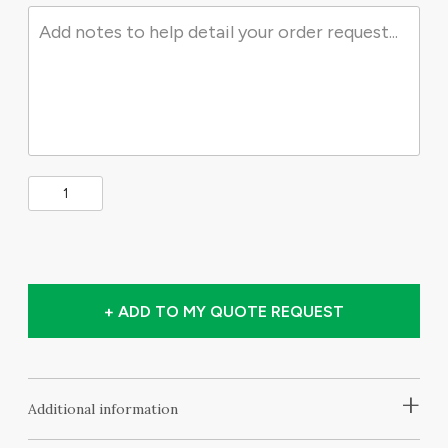
+ ADD TO MY QUOTE REQUEST
+
Additional information