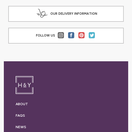
OUR DELIVERY INFORMATION
FOLLOW US
ABOUT
FAQS
NEWS