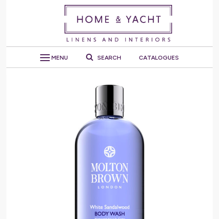
MENU
SEARCH
CATALOGUES