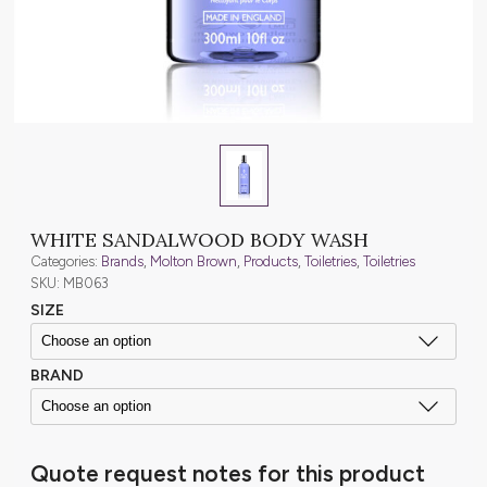
WHITE SANDALWOOD BODY WASH
Categories:
Brands
,
Molton Brown
,
Products
,
Toiletries
,
Toiletries
SKU: MB063
SIZE
BRAND
Quote request notes for this product