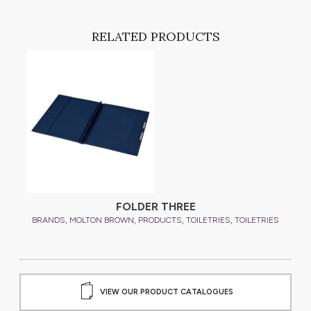
RELATED PRODUCTS
FOLDER THREE
,
,
,
,
ES
BRANDS
MOLTON BROWN
PRODUCTS
TOILETRIES
TOILETRIES
B
VIEW OUR PRODUCT CATALOGUES