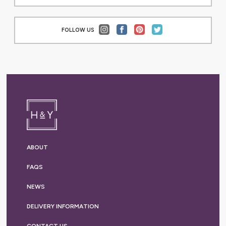
FOLLOW US
ABOUT
FAQS
NEWS
DELIVERY
INFORMATION
CONTACT US