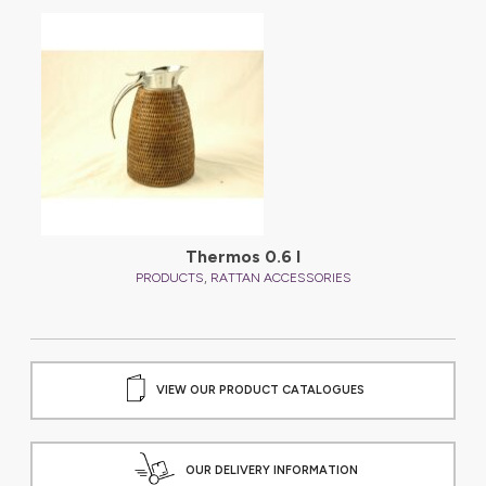
Thermos 0.6 l
,
PRODUCTS
RATTAN ACCESSORIES
VIEW OUR PRODUCT CATALOGUES
OUR DELIVERY INFORMATION