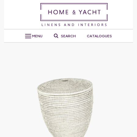
MENU
SEARCH
CATALOGUES