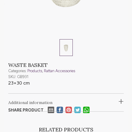
WASTE BASKET
Categories:
Products
,
Rattan Accessories
SKU: GB931
23×30 cm
+
Additional information
SHARE PRODUCT
RELATED PRODUCTS