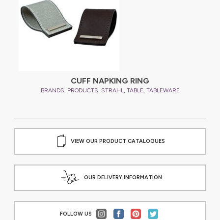
CUFF NAPKING RING
,
,
,
,
BRANDS
PRODUCTS
STRAHL
TABLE
TABLEWARE
VIEW OUR PRODUCT CATALOGUES
OUR DELIVERY INFORMATION
FOLLOW US