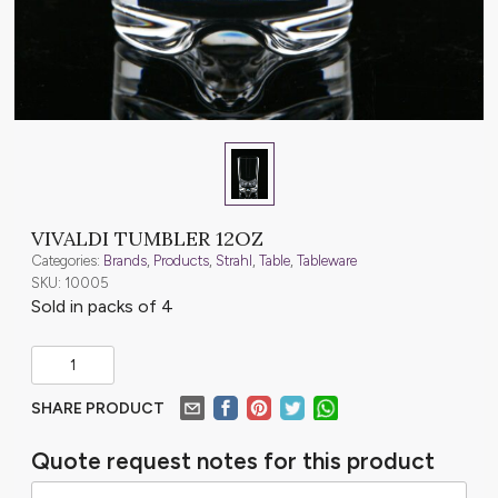
VIVALDI TUMBLER 12OZ
Categories:
Brands
,
Products
,
Strahl
,
Table
,
Tableware
SKU: 10005
Sold in packs of 4
SHARE PRODUCT
Quote request notes for this product