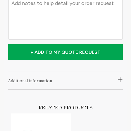
+ ADD TO MY QUOTE REQUEST
+
Additional information
RELATED PRODUCTS
T