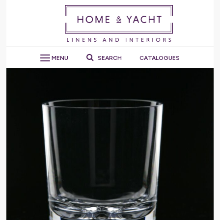
MENU
SEARCH
CATALOGUES