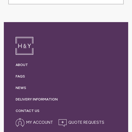
ABOUT
FAQS
NEWS
DELIVERY
INFORMATION
CONTACT US
MY ACCOUNT