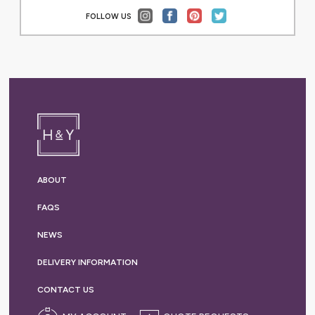
FOLLOW US
ABOUT
FAQS
NEWS
DELIVERY
INFORMATION
CONTACT US