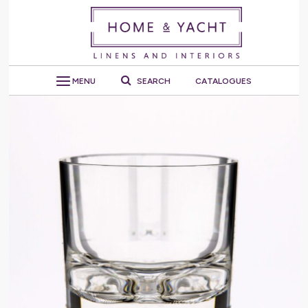
MENU
SEARCH
CATALOGUES