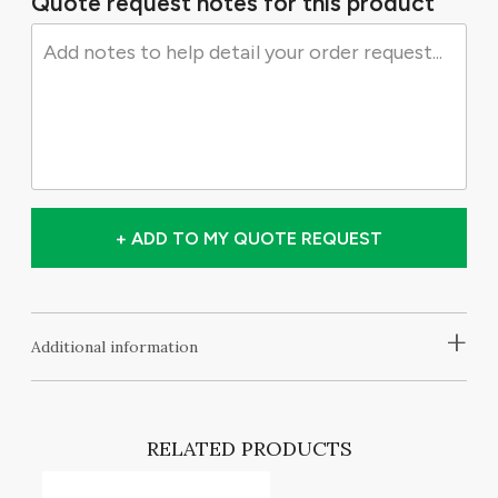
Quote request notes for this product
+ ADD TO MY QUOTE REQUEST
+
Additional information
RELATED PRODUCTS