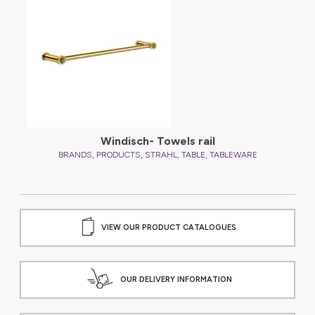
Windisch- Towels rail
,
,
,
,
BRANDS
PRODUCTS
STRAHL
TABLE
TABLEWARE
VIEW OUR PRODUCT CATALOGUES
OUR DELIVERY INFORMATION