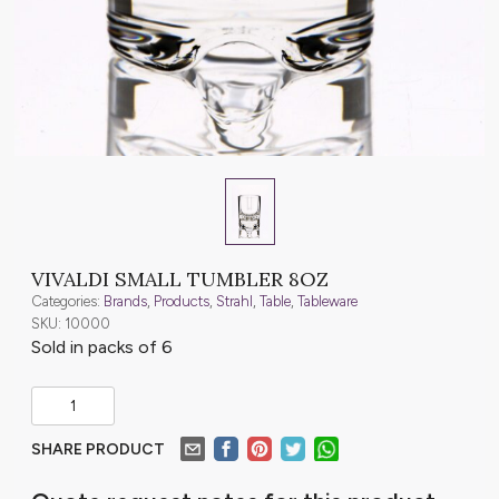
VIVALDI SMALL TUMBLER 8OZ
Categories:
Brands
,
Products
,
Strahl
,
Table
,
Tableware
SKU: 10000
Sold in packs of 6
SHARE PRODUCT