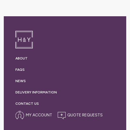
ABOUT
FAQS
NEWS
DELIVERY
INFORMATION
CONTACT US
MY ACCOUNT