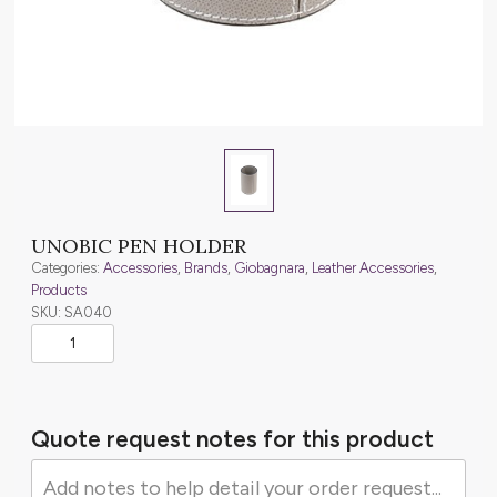
UNOBIC PEN HOLDER
Categories:
Accessories
,
Brands
,
Giobagnara
,
Leather Accessories
,
Products
SKU: SA040
Quote request notes for this product