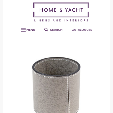
MENU
SEARCH
CATALOGUES