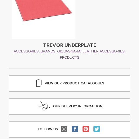
TREVOR UNDERPLATE
,
,
,
,
,
ES
ACCESSORIES
BRANDS
GIOBAGNARA
LEATHER ACCESSORIES
A
PRODUCTS
VIEW OUR PRODUCT CATALOGUES
OUR DELIVERY INFORMATION
FOLLOW US