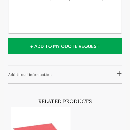
+ ADD TO MY QUOTE REQUEST
+
Additional information
RELATED PRODUCTS