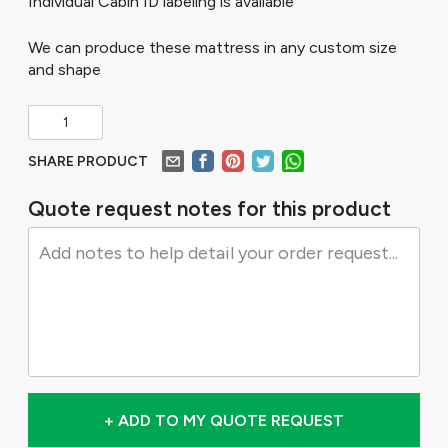
Individual Cabin ID labeling is available
We can produce these mattress in any custom size
and shape
SHARE PRODUCT
Quote request notes for this product
+ ADD TO MY QUOTE REQUEST