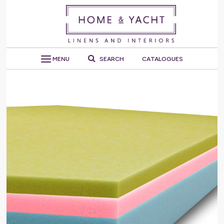
MENU
SEARCH
CATALOGUES