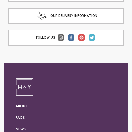
OUR DELIVERY INFORMATION
FOLLOW US
ABOUT
FAQS
NEWS