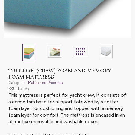
TRI CORE. (CREW) FOAM AND MEMORY
FOAM MATTRESS
Categories:
Mattresses
,
Products
SKU: Tricore
This mattress is perfect for yacht crew. It consists of
a dense fam base for support followed by a softer
foam layer for cushioning and topped with a memory
foam layer for comfort. The mattress is encased in an
attractive removable and washable cover.