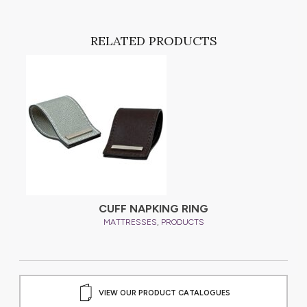
RELATED PRODUCTS
CUFF NAPKING RING
,
MATTRESSES
PRODUCTS
VIEW OUR PRODUCT CATALOGUES