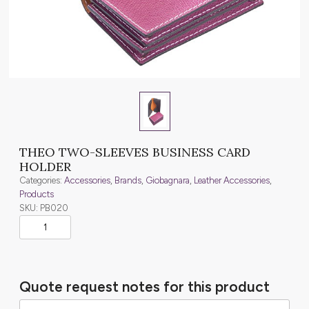
THEO TWO-SLEEVES BUSINESS CARD
HOLDER
Categories:
Accessories
,
Brands
,
Giobagnara
,
Leather Accessories
,
Products
SKU: PB020
Quote request notes for this product