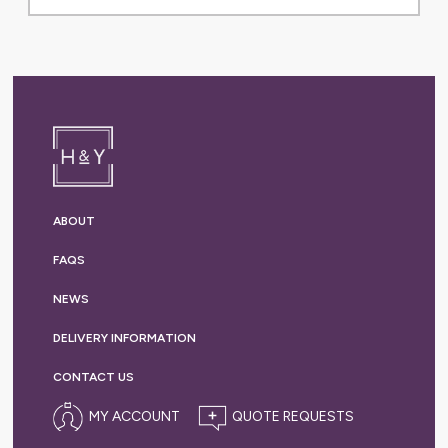
ABOUT
FAQS
NEWS
DELIVERY
INFORMATION
CONTACT US
MY ACCOUNT