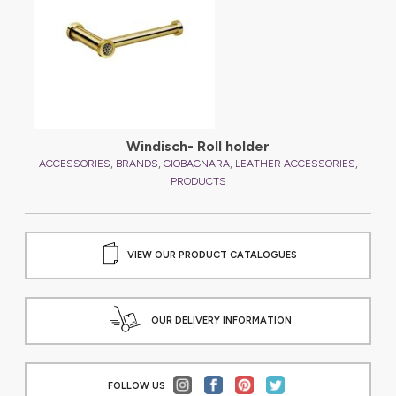
Windisch- Roll holder
,
,
,
,
,
ES
ACCESSORIES
BRANDS
GIOBAGNARA
LEATHER ACCESSORIES
A
PRODUCTS
VIEW OUR PRODUCT CATALOGUES
OUR DELIVERY INFORMATION
FOLLOW US