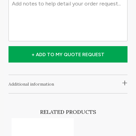
+ ADD TO MY QUOTE REQUEST
+
Additional information
RELATED PRODUCTS