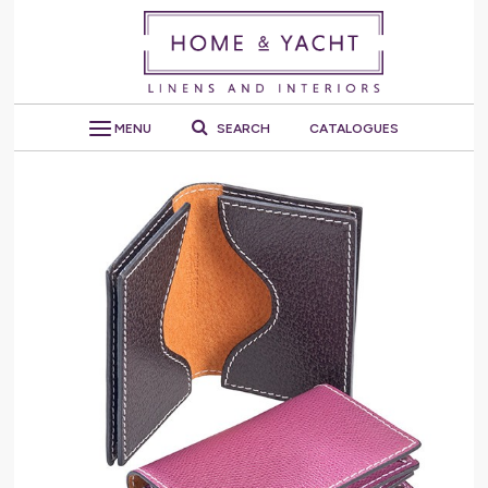
MENU
SEARCH
CATALOGUES