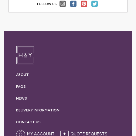
FOLLOW US
ABOUT
FAQS
NEWS
DELIVERY
INFORMATION
CONTACT US
MY ACCOUNT