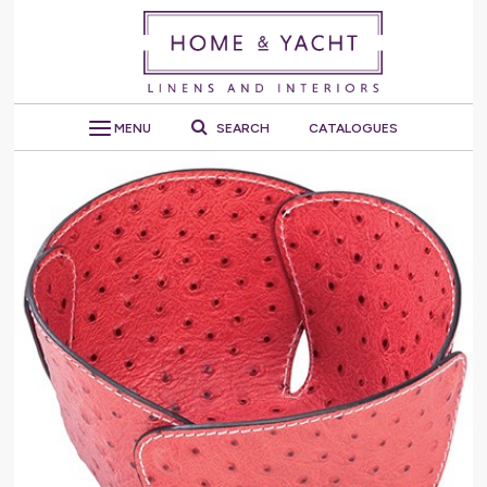
MENU
SEARCH
CATALOGUES