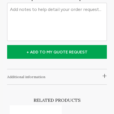
+ ADD TO MY QUOTE REQUEST
+
Additional information
RELATED PRODUCTS