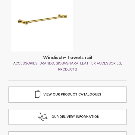
,
ES
Windisch- Towels rail
,
,
,
,
ACCESSORIES
BRANDS
GIOBAGNARA
LEATHER ACCESSORIES
A
PRODUCTS
VIEW OUR PRODUCT CATALOGUES
OUR DELIVERY INFORMATION