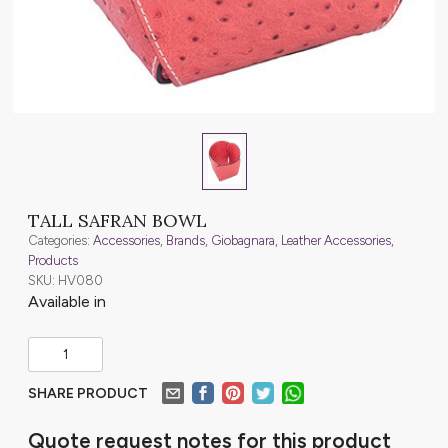
TALL SAFRAN BOWL
Categories:
Accessories
,
Brands
,
Giobagnara
,
Leather Accessories
,
Products
SKU: HV080
Available in
SHARE PRODUCT
Quote request notes for this product