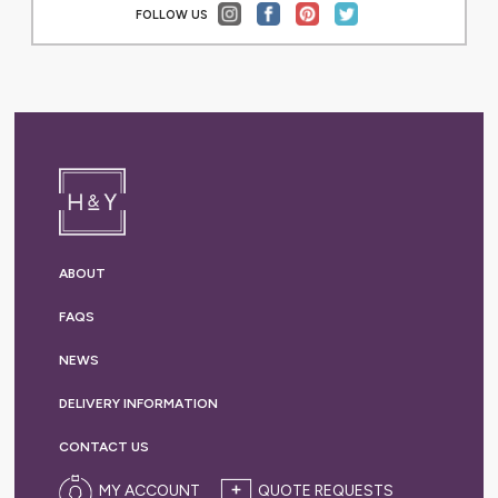
FOLLOW US
ABOUT
FAQS
NEWS
DELIVERY
INFORMATION
CONTACT US
MY ACCOUNT