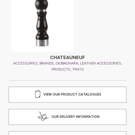
CHATEAUNEUF
,
,
,
,
ACCESSORIES
BRANDS
GIOBAGNARA
LEATHER ACCESSORIES
A
,
PRODUCTS
TRAYS
VIEW OUR PRODUCT CATALOGUES
OUR DELIVERY INFORMATION