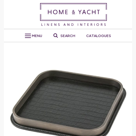
MENU
SEARCH
CATALOGUES