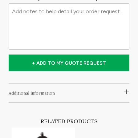
+ ADD TO MY QUOTE REQUEST
+
Additional information
RELATED PRODUCTS
NG
,
ES