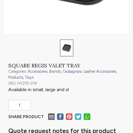
SQUARE REGIS VALET TRAY
Categories:
Accessories
,
Brands
,
Giobagnara
,
Leather Accessories
,
Products
,
Trays
SKU: HV210-214
Available in small, large and xl
SHARE PRODUCT
Quote request notes for this product