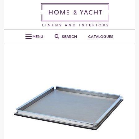
MENU
SEARCH
CATALOGUES