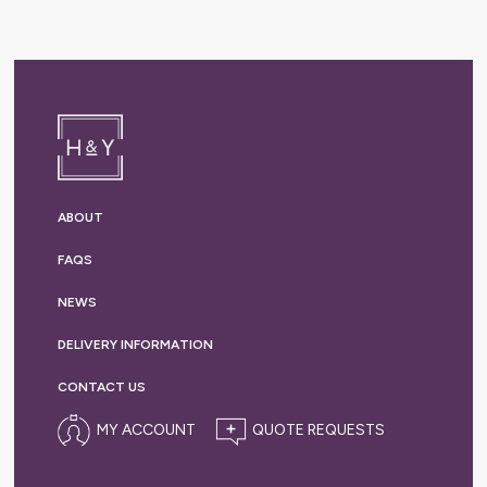
ABOUT
FAQS
NEWS
DELIVERY
INFORMATION
CONTACT US
MY ACCOUNT