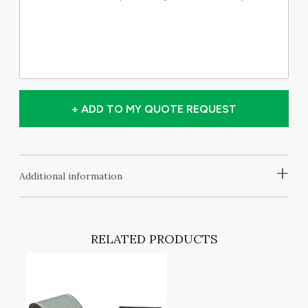
+ ADD TO MY QUOTE REQUEST
+
Additional information
RELATED PRODUCTS