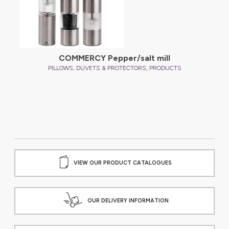
COMMERCY Pepper/salt mill
,
PILLOWS, DUVETS & PROTECTORS
PRODUCTS
VIEW OUR PRODUCT CATALOGUES
OUR DELIVERY INFORMATION