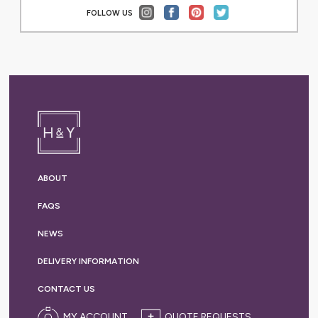
FOLLOW US
ABOUT
FAQS
NEWS
DELIVERY
INFORMATION
CONTACT US
MY ACCOUNT