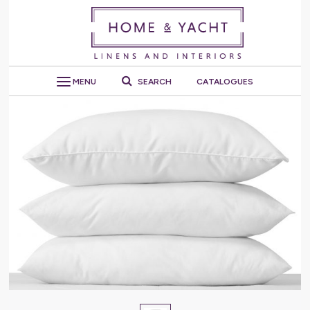
MENU
SEARCH
CATALOGUES