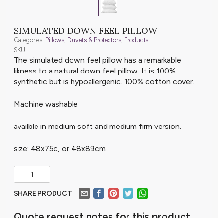
SIMULATED DOWN FEEL PILLOW
Categories:
Pillows, Duvets & Protectors
,
Products
SKU:
The simulated down feel pillow has a remarkable
likness to a natural down feel pillow. It is 100%
synthetic but is hypoallergenic. 100% cotton cover.
Machine washable
availble in medium soft and medium firm version.
size: 48x75c, or 48x89cm
SHARE PRODUCT
Quote request notes for this product