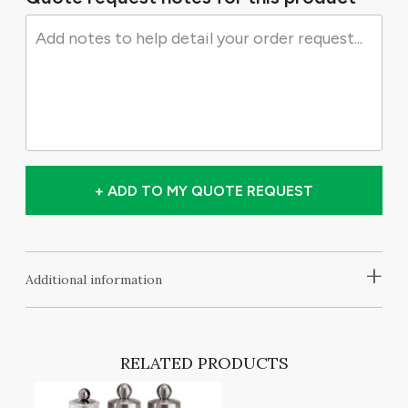
+ ADD TO MY QUOTE REQUEST
+
Additional information
RELATED PRODUCTS