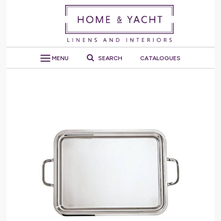
MENU
SEARCH
CATALOGUES