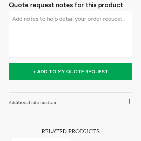
Quote request notes for this product
+ ADD TO MY QUOTE REQUEST
+
Additional information
RELATED PRODUCTS
NG