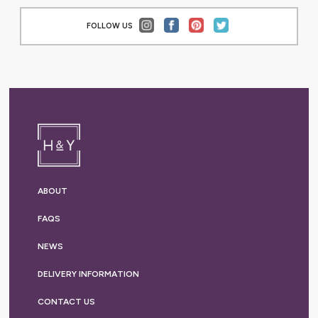
FOLLOW US
ABOUT
FAQS
NEWS
DELIVERY
INFORMATION
CONTACT US