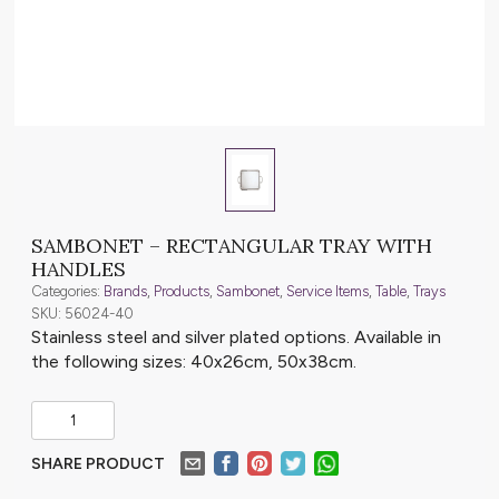
SAMBONET – RECTANGULAR TRAY WITH
HANDLES
Categories:
Brands
,
Products
,
Sambonet
,
Service Items
,
Table
,
Trays
SKU: 56024-40
Stainless steel and silver plated options. Available in
the following sizes: 40x26cm, 50x38cm.
SHARE PRODUCT