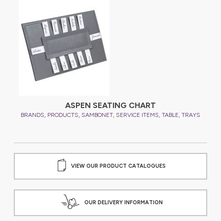
YS
ASPEN SEATING CHART
,
,
,
,
,
BRANDS
PRODUCTS
SAMBONET
SERVICE ITEMS
TABLE
TRAYS
B
VIEW OUR PRODUCT CATALOGUES
OUR DELIVERY INFORMATION