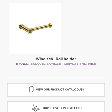
Windisch- Roll holder
,
,
,
,
BRANDS
PRODUCTS
SAMBONET
SERVICE ITEMS
TABLE
VIEW OUR PRODUCT CATALOGUES
OUR DELIVERY INFORMATION