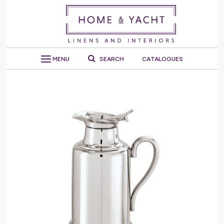
MENU
SEARCH
CATALOGUES