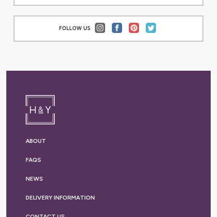
FOLLOW US
ABOUT
FAQS
NEWS
DELIVERY
INFORMATION
CONTACT US