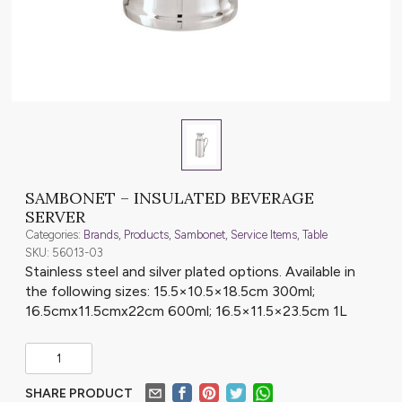
SAMBONET – INSULATED BEVERAGE
SERVER
Categories:
Brands
,
Products
,
Sambonet
,
Service Items
,
Table
SKU: 56013-03
Stainless steel and silver plated options. Available in
the following sizes: 15.5×10.5×18.5cm 300ml;
16.5cmx11.5cmx22cm 600ml; 16.5×11.5×23.5cm 1L
SHARE PRODUCT