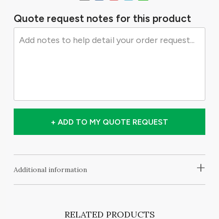
Quote request notes for this product
+ ADD TO MY QUOTE REQUEST
+
Additional information
RELATED PRODUCTS