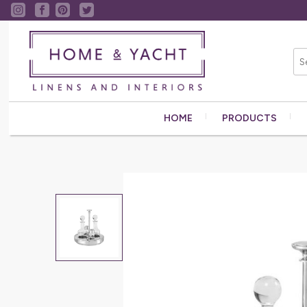
HOME
PRODUCTS