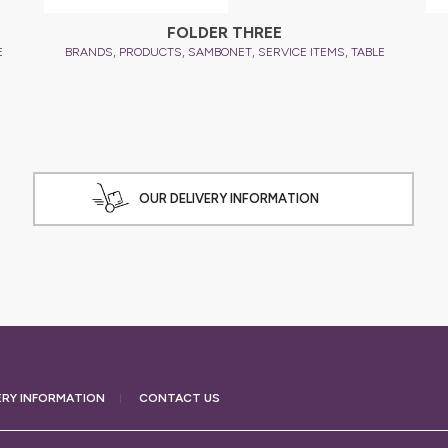
FOLDER THREE
,
,
,
,
E
BRANDS
PRODUCTS
SAMBONET
SERVICE ITEMS
TABLE
OUR DELIVERY INFORMATION
ERY
INFORMATION
CONTACT US