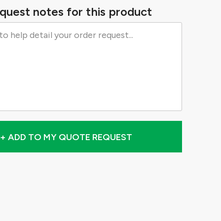
quest notes for this product
+ ADD TO MY QUOTE REQUEST