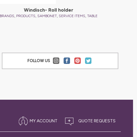
Windisch- Roll holder
,
,
,
,
BRANDS
PRODUCTS
SAMBONET
SERVICE ITEMS
TABLE
FOLLOW US
MY ACCOUNT