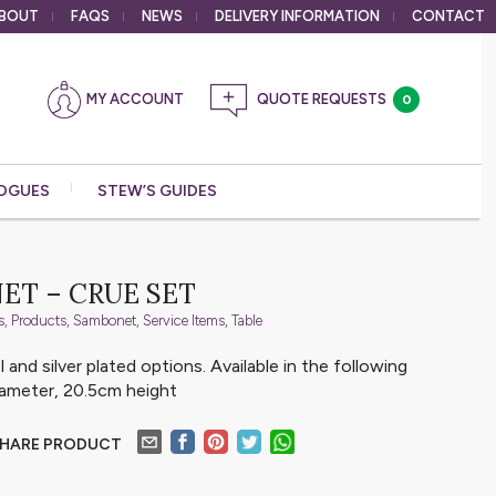
BOUT
FAQS
NEWS
DELIVERY
INFORMATION
CONTACT
MY ACCOUNT
0
OGUES
STEW’S GUIDES
ET – CRUE SET
s
,
Products
,
Sambonet
,
Service Items
,
Table
l and silver plated options. Available in the following
iameter, 20.5cm height
HARE PRODUCT