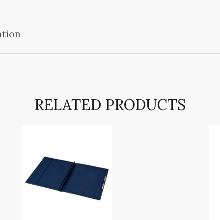
ation
RELATED PRODUCTS