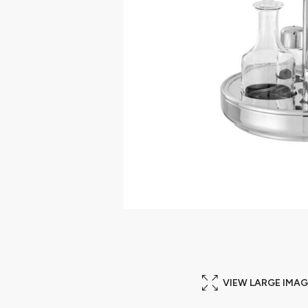
VIEW LARGE IMAG