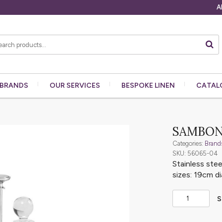
A
BRANDS
OUR
SERVICES
BESPOKE
LINEN
CATAL
SAMBON
Categories:
Brand
SKU: 56065-04
Stainless stee
sizes: 19cm d
S