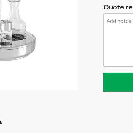
Quote re
E