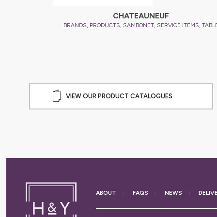
CHATEAUNEUF
,
,
,
,
BRANDS
PRODUCTS
SAMBONET
SERVICE ITEMS
TABL
VIEW OUR PRODUCT CATALOGUES
ABOUT
FAQS
NEWS
DELIV