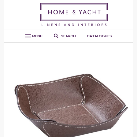
MENU
SEARCH
CATALOGUES