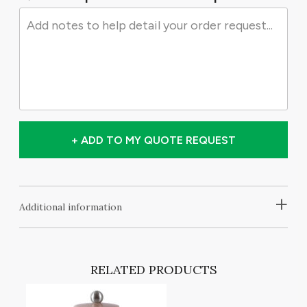
+ ADD TO MY QUOTE REQUEST
+
Additional information
RELATED PRODUCTS
T
A