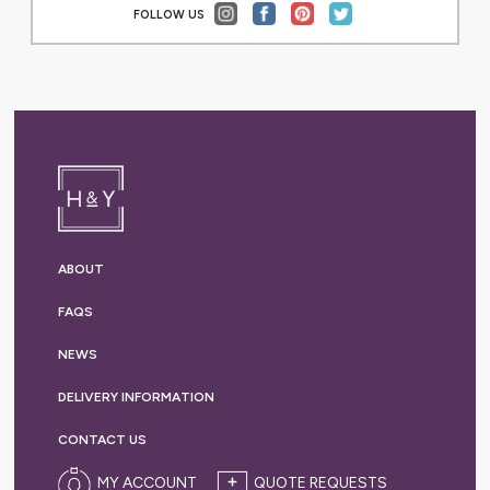
FOLLOW US
ABOUT
FAQS
NEWS
DELIVERY
INFORMATION
CONTACT US
MY ACCOUNT