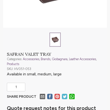
SAFRAN VALET TRAY
Categories:
Accessories
,
Brands
,
Giobagnara
,
Leather Accessories
,
Products
SKU: HV051-053
Available in small, medium, large
SHARE PRODUCT
Quote request notes for this product