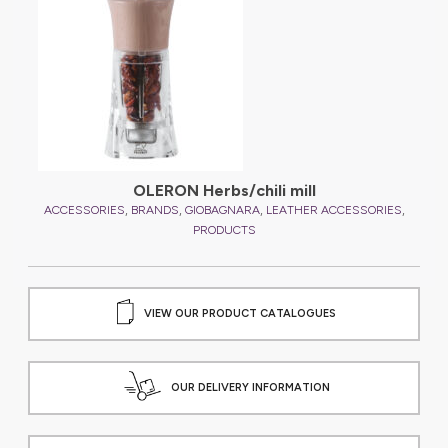
OLERON Herbs/chili mill
,
,
,
,
,
ES
ACCESSORIES
BRANDS
GIOBAGNARA
LEATHER ACCESSORIES
PRODUCTS
VIEW OUR PRODUCT CATALOGUES
OUR DELIVERY INFORMATION