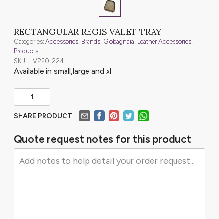
RECTANGULAR REGIS VALET TRAY
Categories:
Accessories
,
Brands
,
Giobagnara
,
Leather Accessories
,
Products
SKU: HV220-224
Available in small,large and xl
SHARE PRODUCT
Quote request notes for this product