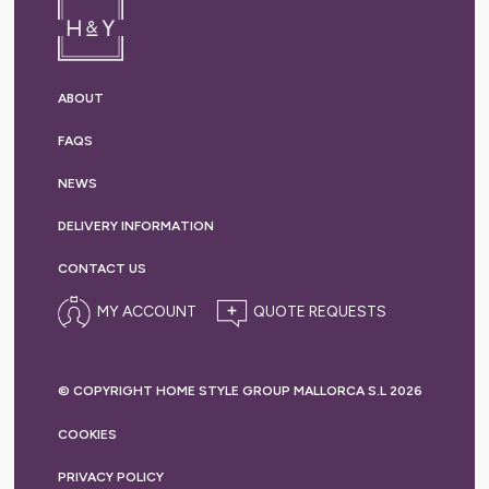
ABOUT
FAQS
NEWS
DELIVERY
INFORMATION
CONTACT US
MY ACCOUNT
© COPYRIGHT HOME STYLE GROUP MALLORCA S.L 2026
COOKIES
PRIVACY
POLICY