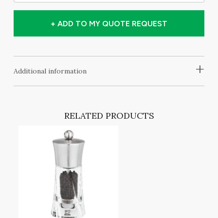
+ ADD TO MY QUOTE REQUEST
+
Additional information
RELATED PRODUCTS