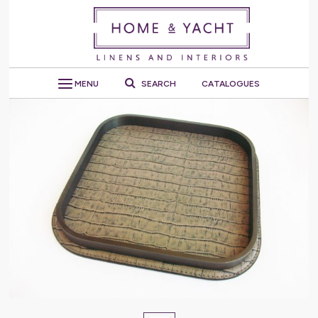
MENU
SEARCH
CATALOGUES