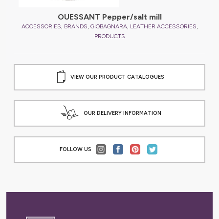
OUESSANT Pepper/salt mill
,
,
,
,
,
ES
ACCESSORIES
BRANDS
GIOBAGNARA
LEATHER ACCESSORIES
A
PRODUCTS
VIEW OUR PRODUCT CATALOGUES
OUR DELIVERY INFORMATION
FOLLOW US