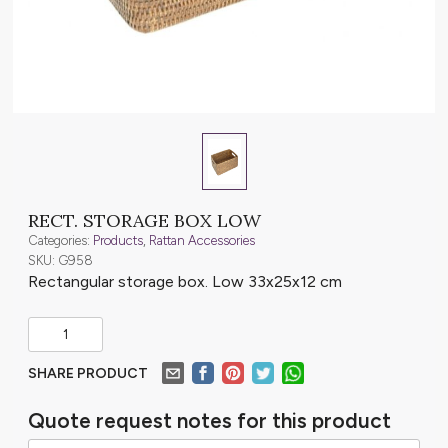
RECT. STORAGE BOX LOW
Categories:
Products
,
Rattan Accessories
SKU: G958
Rectangular storage box. Low 33x25x12 cm
SHARE PRODUCT
Quote request notes for this product