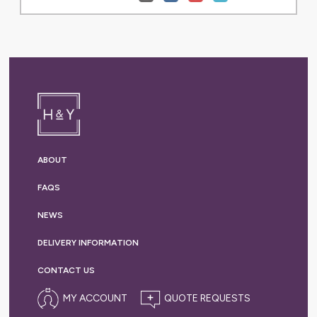
ABOUT
FAQS
NEWS
DELIVERY
INFORMATION
CONTACT US
MY ACCOUNT