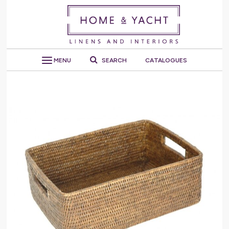
MENU
SEARCH
CATALOGUES