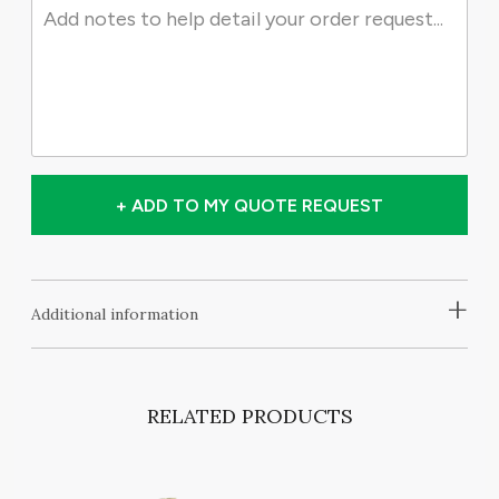
+ ADD TO MY QUOTE REQUEST
+
Additional information
RELATED PRODUCTS