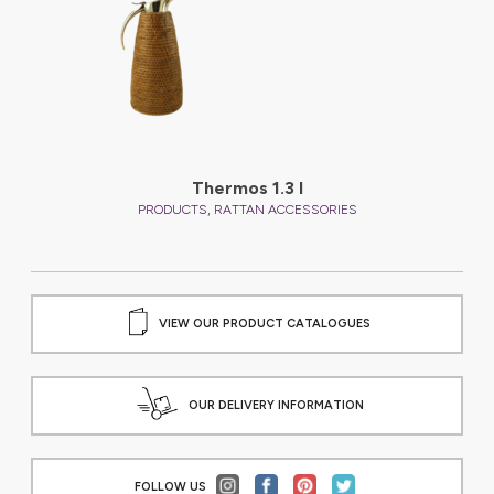
Thermos 1.3 l
,
PRODUCTS
RATTAN ACCESSORIES
VIEW OUR PRODUCT CATALOGUES
OUR DELIVERY INFORMATION
FOLLOW US