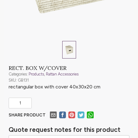
RECT. BOX W/COVER
Categories:
Products
,
Rattan Accessories
SKU: GB131
rectangular box with cover 40x30x20 cm
SHARE PRODUCT
Quote request notes for this product