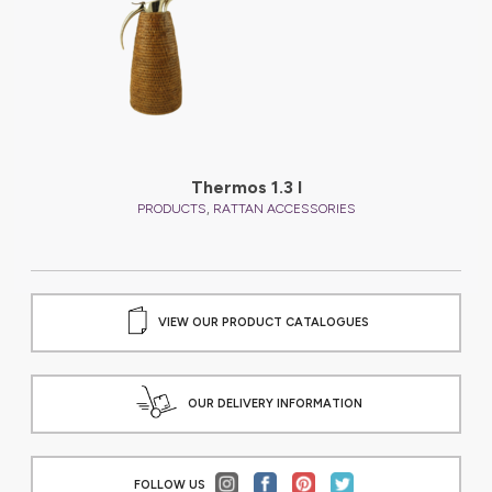
Thermos 1.3 l
,
PRODUCTS
RATTAN ACCESSORIES
VIEW OUR PRODUCT CATALOGUES
OUR DELIVERY INFORMATION
FOLLOW US