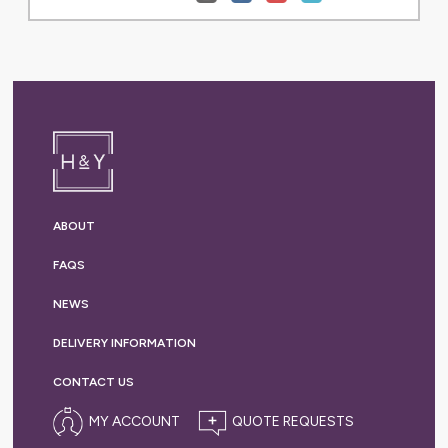
ABOUT
FAQS
NEWS
DELIVERY
INFORMATION
CONTACT US
MY ACCOUNT