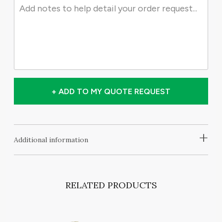
+ ADD TO MY QUOTE REQUEST
+
Additional information
RELATED PRODUCTS