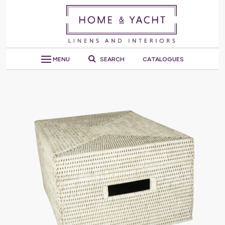
MENU
SEARCH
CATALOGUES