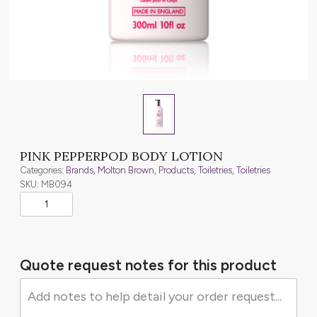
PINK PEPPERPOD BODY LOTION
Categories:
Brands
,
Molton Brown
,
Products
,
Toiletries
,
Toiletries
SKU: MB094
Quote request notes for this product