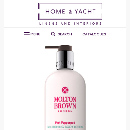
MENU
SEARCH
CATALOGUES