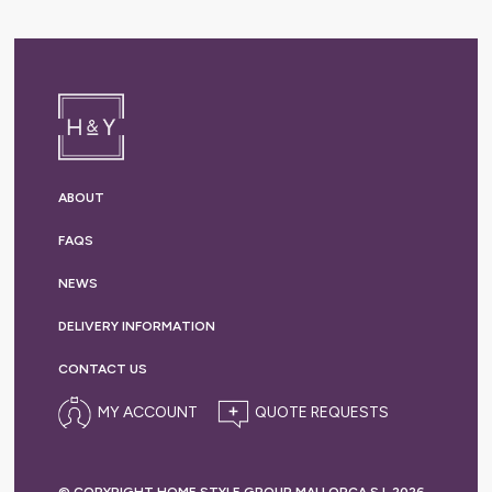
ABOUT
FAQS
NEWS
DELIVERY
INFORMATION
CONTACT US
MY ACCOUNT
© COPYRIGHT HOME STYLE GROUP MALLORCA S.L 2026