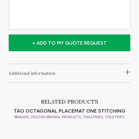
+ ADD TO MY QUOTE REQUEST
+
Additional information
RELATED PRODUCTS
TAO OCTAGONAL PLACEMAT ONE STITCHING
,
,
,
,
BRANDS
MOLTON BROWN
PRODUCTS
TOILETRIES
TOILETRIES