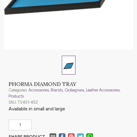
PHORMA DIAMOND TRAY
Categories:
Accessories
,
Brands
,
Giobagnara
,
Leather Accessories
,
Products
SKU: TV451-452
Available in small and large
SHARE PRODUCT