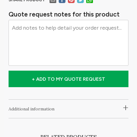
Quote request notes for this product
+ ADD TO MY QUOTE REQUEST
+
Additional information
RELATED PRODUCTS