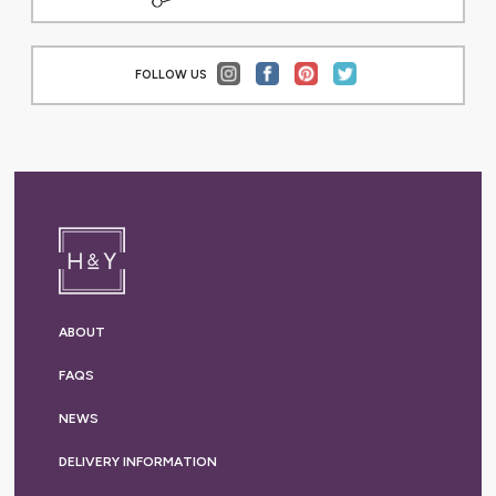
FOLLOW US
ABOUT
FAQS
NEWS
DELIVERY
INFORMATION