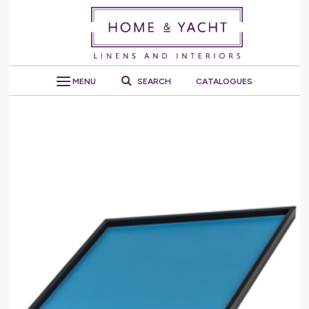
MENU
SEARCH
CATALOGUES