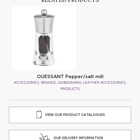
,
ES
OUESSANT Pepper/salt mill
,
,
,
,
ACCESSORIES
BRANDS
GIOBAGNARA
LEATHER ACCESSORIES
A
PRODUCTS
VIEW OUR PRODUCT CATALOGUES
OUR DELIVERY INFORMATION