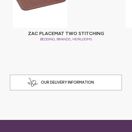
ZAC PLACEMAT TWO STITCHING
,
,
BEDDING
BRANDS
HEIRLOOMS
OUR DELIVERY INFORMATION