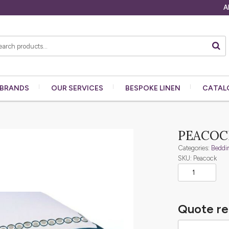
A
BRANDS
OUR
SERVICES
BESPOKE
LINEN
CATAL
PEACOC
Categories:
Beddi
SKU: Peacock
Quote re