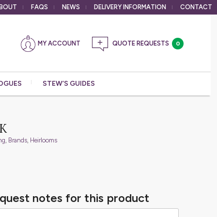
BOUT
FAQS
NEWS
DELIVERY
INFORMATION
CONTACT
MY ACCOUNT
0
OGUES
STEW’S GUIDES
K
ng
,
Brands
,
Heirlooms
quest notes for this product