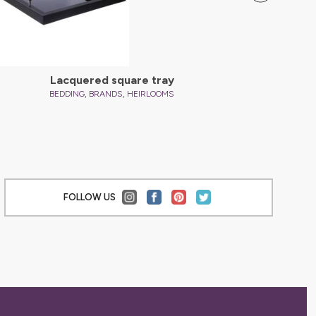
Lacquered square tray
C
,
,
BEDDING
BRANDS
HEIRLOOMS
FOLLOW US