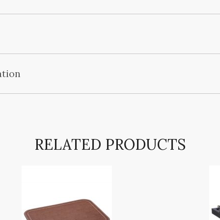
ation
RELATED PRODUCTS