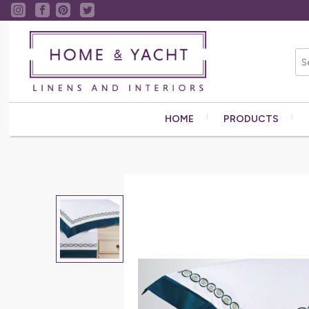
HOME
PRODUCTS