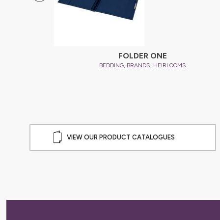
ER
FOLDER ONE
,
,
BEDDING
BRANDS
HEIRLOOMS
VIEW OUR PRODUCT CATALOGUES