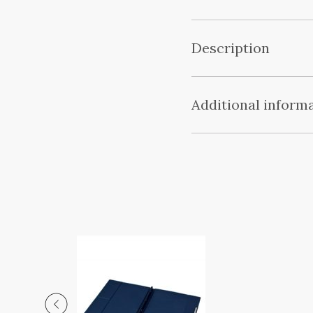
Description
Additional inform