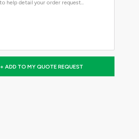
+ ADD TO MY QUOTE REQUEST