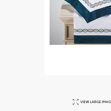
VIEW LARGE IMAG