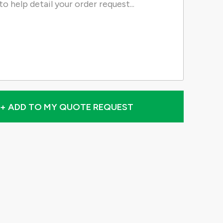
+ ADD TO MY QUOTE REQUEST