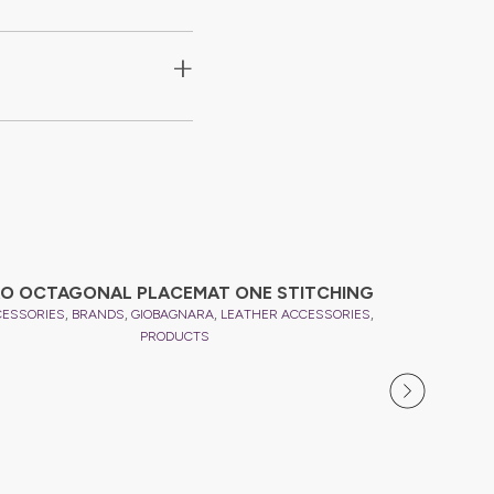
+
O OCTAGONAL PLACEMAT ONE STITCHING
,
,
,
,
CESSORIES
BRANDS
GIOBAGNARA
LEATHER ACCESSORIES
PRODUCTS