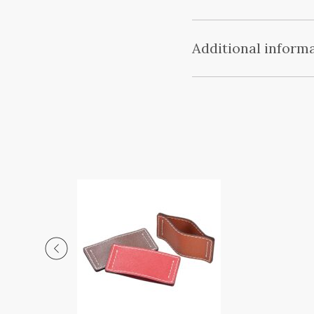
Additional inform