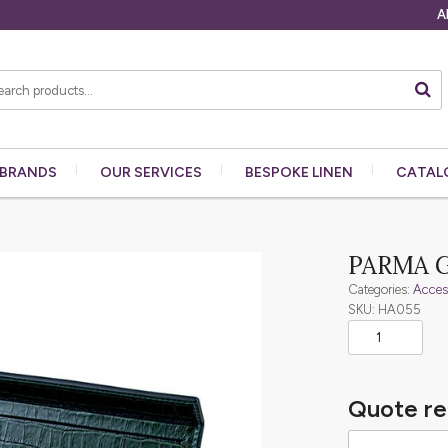
A
BRANDS
OUR
SERVICES
BESPOKE
LINEN
CATAL
PARMA 
Categories:
Acces
SKU: HA055
Quote re