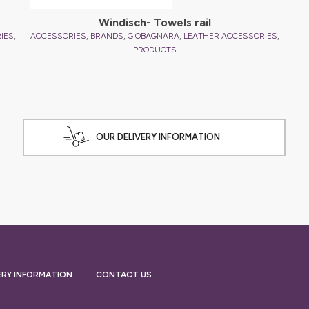
Windisch- Towels rail
,
,
,
,
,
IES
ACCESSORIES
BRANDS
GIOBAGNARA
LEATHER ACCESSORIES
PRODUCTS
OUR DELIVERY INFORMATION
ERY
INFORMATION
CONTACT US