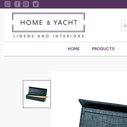
HOME
PRODUCTS