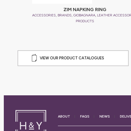
l
ZIM NAPKING RING
,
,
,
,
R ACCESSORIES
ACCESSORIES
BRANDS
GIOBAGNARA
LEATHER ACCESSOR
PRODUCTS
VIEW OUR PRODUCT CATALOGUES
ABOUT
FAQS
NEWS
DELIV