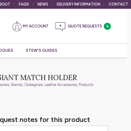
BOUT
FAQS
NEWS
DELIVERY
INFORMATION
CONTACT
MY ACCOUNT
0
OGUES
STEW’S GUIDES
GIANT MATCH HOLDER
sories
,
Brands
,
Giobagnara
,
Leather Accessories
,
Products
quest notes for this product