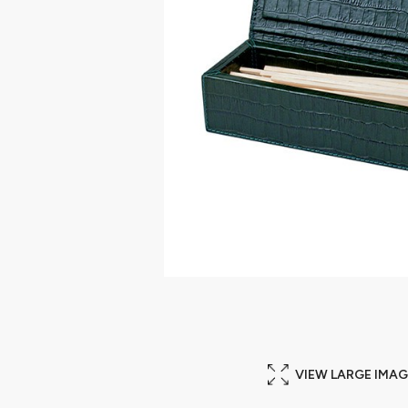
VIEW LARGE IMAG