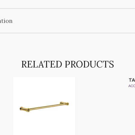
ation
RELATED PRODUCTS
TA
AC