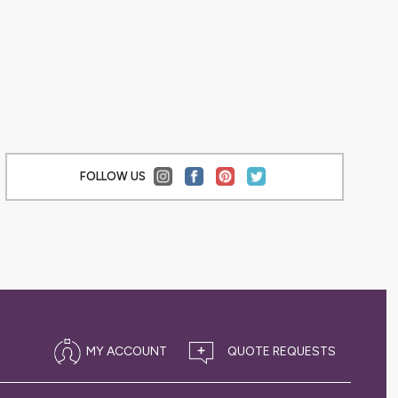
,
ACCESSORIES
FOLLOW US
MY ACCOUNT