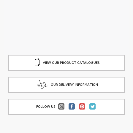
VIEW OUR PRODUCT CATALOGUES
OUR DELIVERY INFORMATION
FOLLOW US