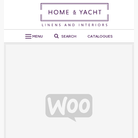
MENU
SEARCH
CATALOGUES