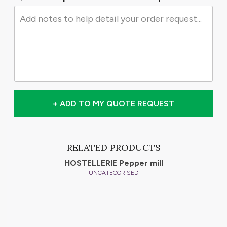
+ ADD TO MY QUOTE REQUEST
RELATED PRODUCTS
HOSTELLERIE Pepper mill
UNCATEGORISED