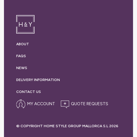
ABOUT
FAQS
NEWS
DELIVERY
INFORMATION
CONTACT US
MY ACCOUNT
© COPYRIGHT HOME STYLE GROUP MALLORCA S.L 2026