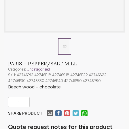
PARIS – PEPPER/SALT MILL
Categories:
Uncategorised
SKU: 42746P12 42746P18 42746S18 42746P22 42746S22
42746P30 42746S30 42746P40 42746P50 42746P80
Beech wood – chocolate.
SHARE PRODUCT
Quote request notes for this product