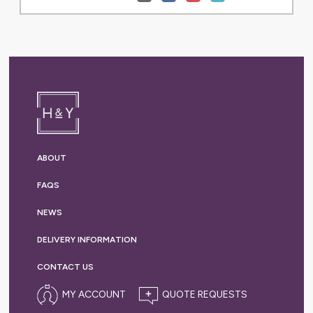
ABOUT
FAQS
NEWS
DELIVERY
INFORMATION
CONTACT US
MY ACCOUNT