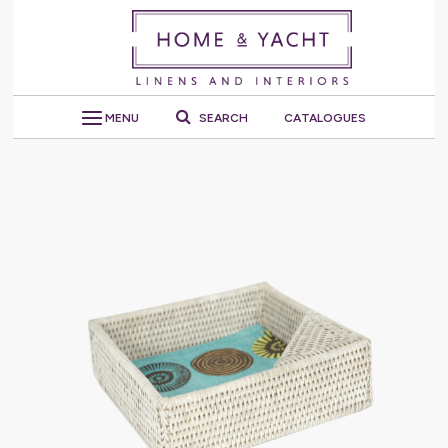
MENU
SEARCH
CATALOGUES