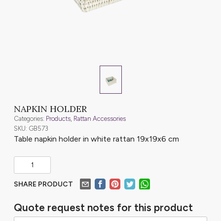
NAPKIN HOLDER
Categories:
Products
,
Rattan Accessories
SKU: GB573
Table napkin holder in white rattan 19x19x6 cm
SHARE PRODUCT
Quote request notes for this product