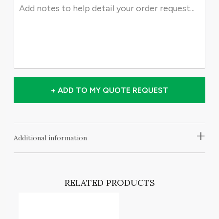
+ ADD TO MY QUOTE REQUEST
+
Additional information
RELATED PRODUCTS