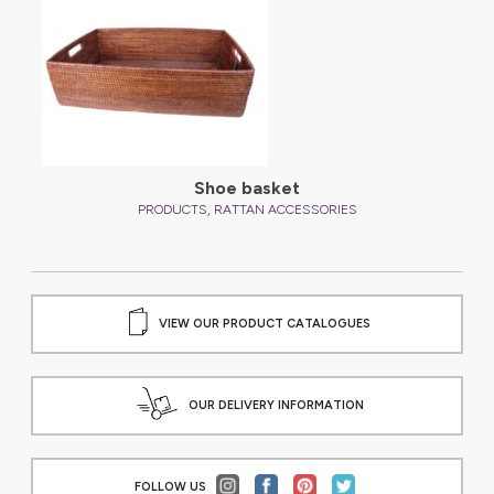
Shoe basket
,
PRODUCTS
RATTAN ACCESSORIES
VIEW OUR PRODUCT CATALOGUES
OUR DELIVERY INFORMATION
FOLLOW US