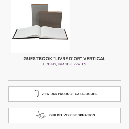
GUESTBOOK “LIVRE D’OR” VERTICAL
,
,
BEDDING
BRANDS
PRATESI
VIEW OUR PRODUCT CATALOGUES
OUR DELIVERY INFORMATION