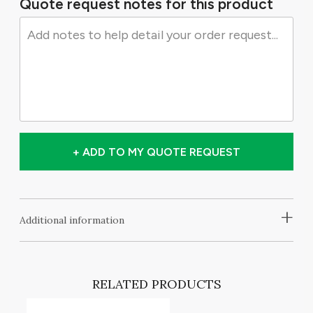
Quote request notes for this product
+ ADD TO MY QUOTE REQUEST
+
Additional information
RELATED PRODUCTS
T