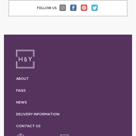
FOLLOW US
ABOUT
FAQS
NEWS
DELIVERY
INFORMATION
CONTACT US