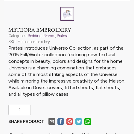
METEORA EMBROIDERY
Categories:
Bedding
,
Brands
,
Pratesi
SKU: Meteora embroidery
Pratesi introduces Universo Collection, as part of the
2015 Fall/Winter collection featuring new textural
concepts in beauty, colors and designs for the home.
Universo is a charming combination that embraces
some of the most striking aspects of the Universe
while mirroring the impressive creativity of the Maison.
Available in Duvet covers, fitted sheets, flat sheets,
and all types of pillow cases
SHARE PRODUCT