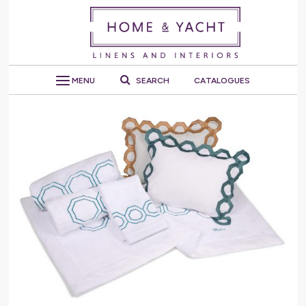
MENU
SEARCH
CATALOGUES