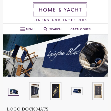
MENU
SEARCH
CATALOGUES
LOGO DOCK MATS