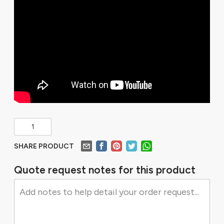
SHARE PRODUCT
Quote request notes for this product