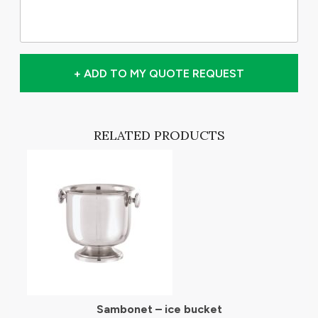
+ ADD TO MY QUOTE REQUEST
RELATED PRODUCTS
Sambonet – ice bucket