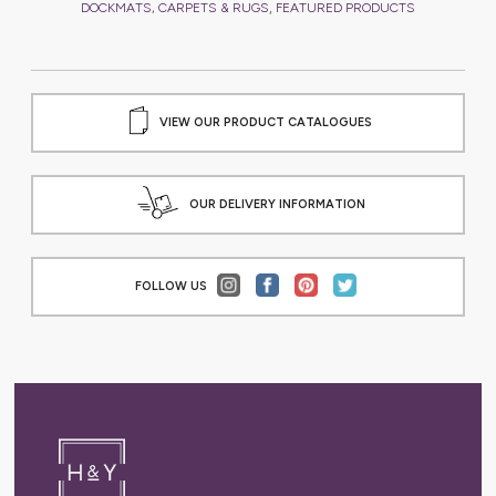
,
DOCKMATS, CARPETS & RUGS
FEATURED PRODUCTS
VIEW OUR PRODUCT CATALOGUES
OUR DELIVERY INFORMATION
FOLLOW US