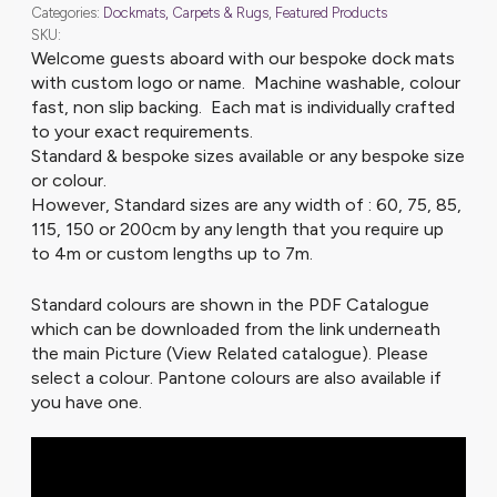
Categories:
Dockmats, Carpets & Rugs
,
Featured Products
SKU:
Welcome guests aboard with our bespoke dock mats
with custom logo or name. Machine washable, colour
fast, non slip backing. Each mat is individually crafted
to your exact requirements.
Standard & bespoke sizes available or any bespoke size
or colour.
However, Standard sizes are any width of : 60, 75, 85,
115, 150 or 200cm by any length that you require up
to 4m or custom lengths up to 7m.
Standard colours are shown in the PDF Catalogue
which can be downloaded from the link underneath
the main Picture (View Related catalogue). Please
select a colour. Pantone colours are also available if
you have one.