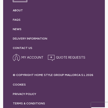
ABOUT
FAQS
NEWS
DELIVERY
INFORMATION
CONTACT US
MY ACCOUNT
© COPYRIGHT HOME STYLE GROUP MALLORCA S.L 2026
COOKIES
PRIVACY
POLICY
TERMS &
CONDITIONS