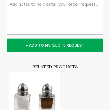
+ ADD TO MY QUOTE REQUEST
RELATED PRODUCTS
T