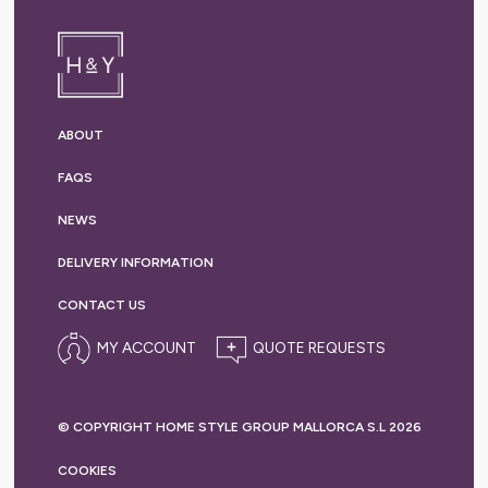
ABOUT
FAQS
NEWS
DELIVERY
INFORMATION
CONTACT US
MY ACCOUNT
© COPYRIGHT HOME STYLE GROUP MALLORCA S.L 2026
COOKIES