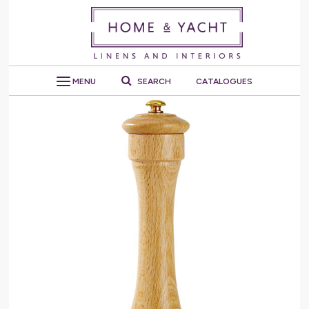
MENU
SEARCH
CATALOGUES