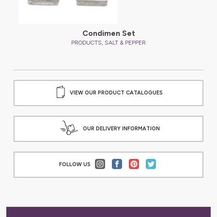
Condimen Set
,
PRODUCTS
SALT & PEPPER
VIEW OUR PRODUCT CATALOGUES
OUR DELIVERY INFORMATION
FOLLOW US