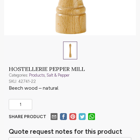
HOSTELLERIE PEPPER MILL
Categories:
Products
,
Salt & Pepper
SKU: 42741-22
Beech wood – natural.
SHARE PRODUCT
Quote request notes for this product