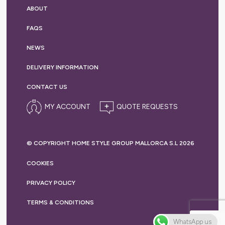
ABOUT
FAQS
NEWS
DELIVERY
INFORMATION
CONTACT US
MY ACCOUNT
© COPYRIGHT HOME STYLE GROUP MALLORCA S.L 2026
COOKIES
PRIVACY
POLICY
TERMS &
CONDITIONS
WhatsApp us