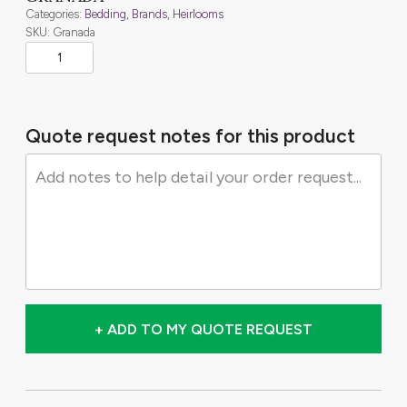
Categories:
Bedding
,
Brands
,
Heirlooms
SKU: Granada
Quote request notes for this product
+ ADD TO MY QUOTE REQUEST