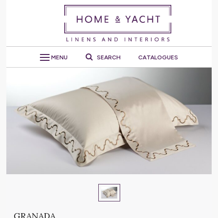
MENU
SEARCH
CATALOGUES
GRANADA