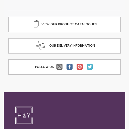
VIEW OUR PRODUCT CATALOGUES
OUR DELIVERY INFORMATION
FOLLOW US