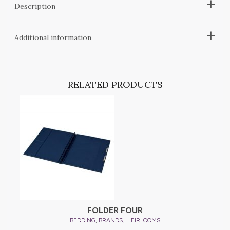
+
Description
+
Additional information
RELATED PRODUCTS
FOLDER FOUR
,
,
BEDDING
BRANDS
HEIRLOOMS