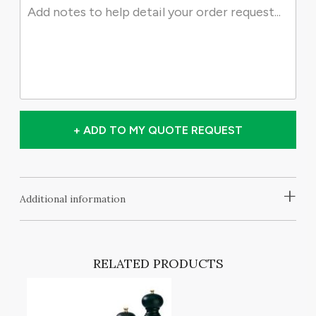
+ ADD TO MY QUOTE REQUEST
+
Additional information
RELATED PRODUCTS
T