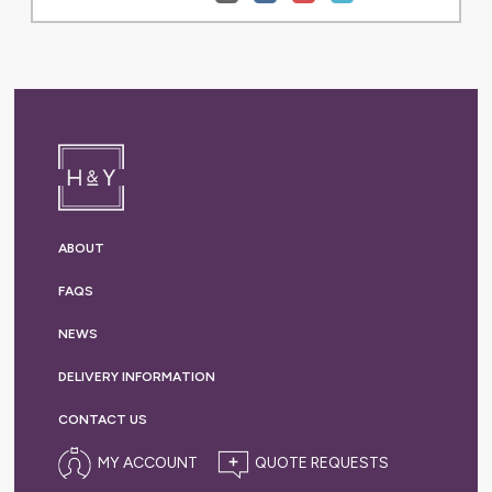
ABOUT
FAQS
NEWS
DELIVERY
INFORMATION
CONTACT US
MY ACCOUNT