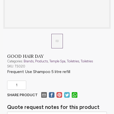
GOOD HAIR DAY
Categories:
Brands
,
Products
,
Temple Spa
,
Toiletries
,
Toiletries
SKU: TS020
Frequent Use Shampoo 5 litre refill
SHARE PRODUCT
Quote request notes for this product