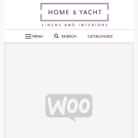
MENU
SEARCH
CATALOGUES