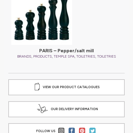
PARIS – Pepper/salt mill
,
,
,
,
BRANDS
PRODUCTS
TEMPLE SPA
TOILETRIES
TOILETRIES
VIEW OUR PRODUCT CATALOGUES
OUR DELIVERY INFORMATION
FOLLOW US