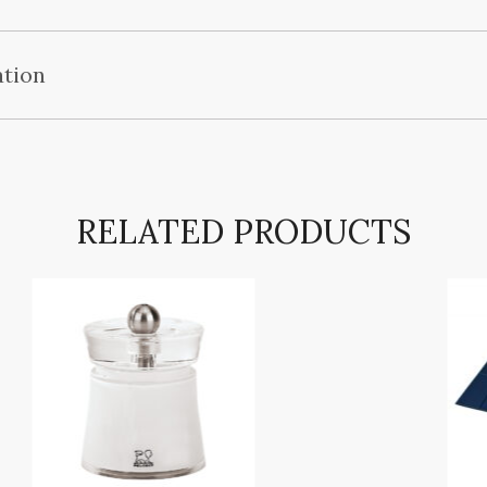
ation
RELATED PRODUCTS
COMMERCY Pepper/salt mill
,
,
,
,
BRANDS
PRODUCTS
TEMPLE SPA
TOILETRIES
TOILETRIES