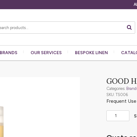
A
BRANDS
OUR
SERVICES
BESPOKE
LINEN
CATAL
GOOD H
Categories:
Brand
SKU: TS006
Frequent Us
S