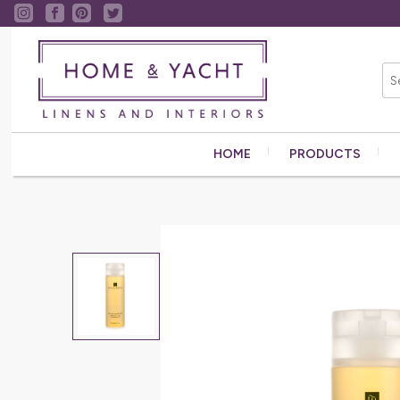
HOME
PRODUCTS