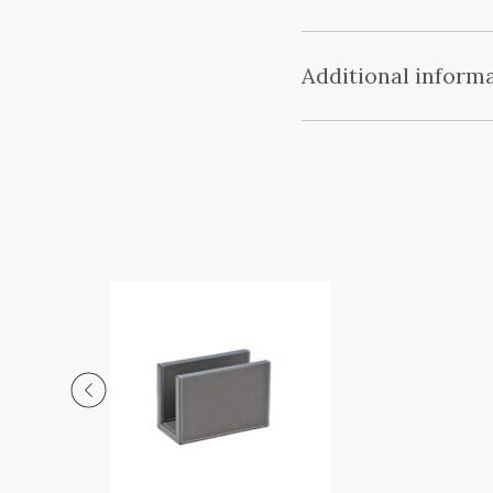
Additional inform