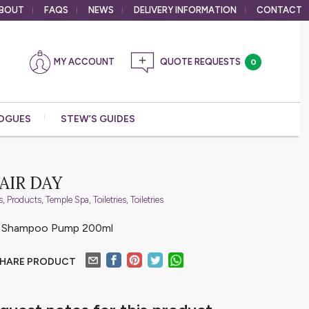
BOUT
FAQS
NEWS
DELIVERY
INFORMATION
CONTACT
MY ACCOUNT
0
OGUES
STEW’S GUIDES
AIR DAY
s
,
Products
,
Temple Spa
,
Toiletries
,
Toiletries
e Shampoo Pump 200ml
HARE PRODUCT