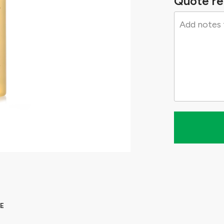
Quote re
E