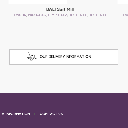
ES
B
OUR DELIVERY INFORMATION
ERY
INFORMATION
CONTACT US