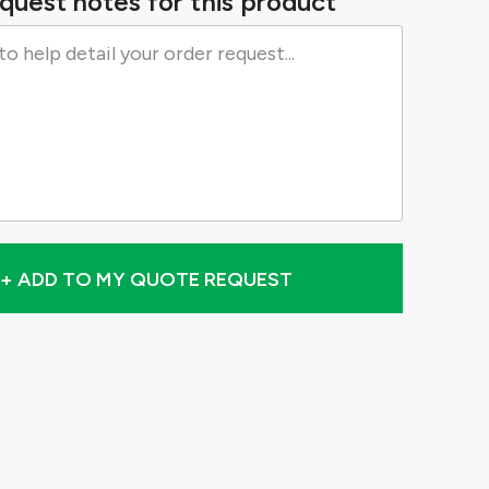
quest notes for this product
+ ADD TO MY QUOTE REQUEST