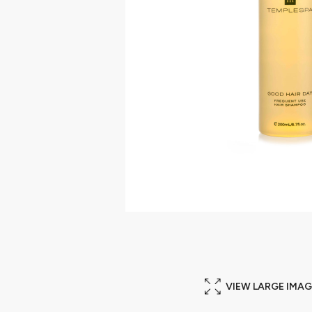
VIEW LARGE IMAG