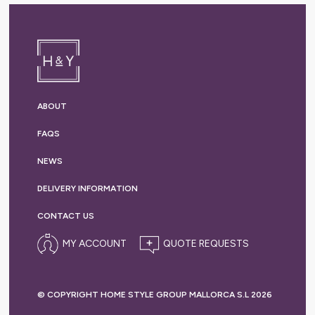
ABOUT
FAQS
NEWS
DELIVERY
INFORMATION
CONTACT US
MY ACCOUNT
© COPYRIGHT HOME STYLE GROUP MALLORCA S.L 2026