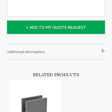
+ ADD TO MY QUOTE REQUEST
+
Additional information
RELATED PRODUCTS
T