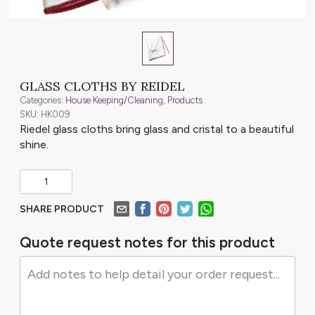
GLASS CLOTHS BY REIDEL
Categories:
House Keeping/Cleaning
,
Products
SKU: HK009
Riedel glass cloths bring glass and cristal to a beautiful
shine.
SHARE PRODUCT
Quote request notes for this product