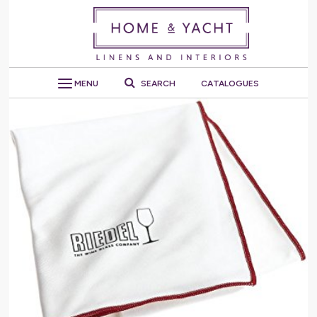
MENU
SEARCH
CATALOGUES