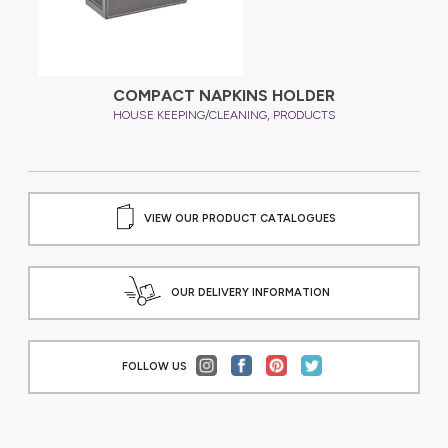
COMPACT NAPKINS HOLDER
,
HOUSE KEEPING/CLEANING
PRODUCTS
VIEW OUR PRODUCT CATALOGUES
OUR DELIVERY INFORMATION
FOLLOW US