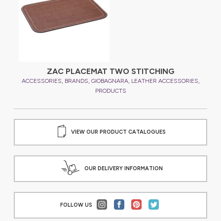
ZAC PLACEMAT TWO STITCHING
,
,
,
,
,
ES
ACCESSORIES
BRANDS
GIOBAGNARA
LEATHER ACCESSORIES
A
PRODUCTS
VIEW OUR PRODUCT CATALOGUES
OUR DELIVERY INFORMATION
FOLLOW US