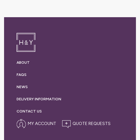
ABOUT
FAQS
NEWS
DELIVERY
INFORMATION
CONTACT US
MY ACCOUNT