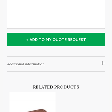
+ ADD TO MY QUOTE REQUEST
+
Additional information
RELATED PRODUCTS