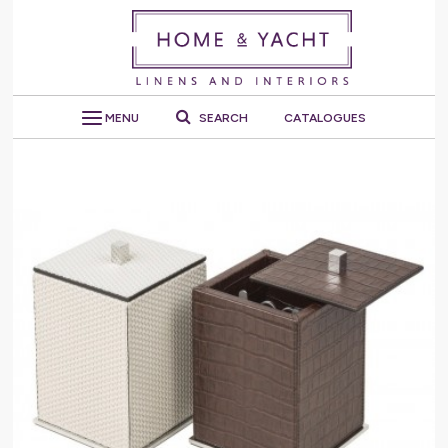
MENU
SEARCH
CATALOGUES