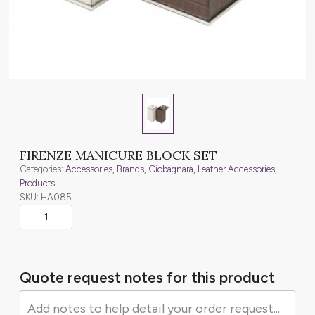
FIRENZE MANICURE BLOCK SET
Categories:
Accessories
,
Brands
,
Giobagnara
,
Leather Accessories
,
Products
SKU: HA085
Quote request notes for this product